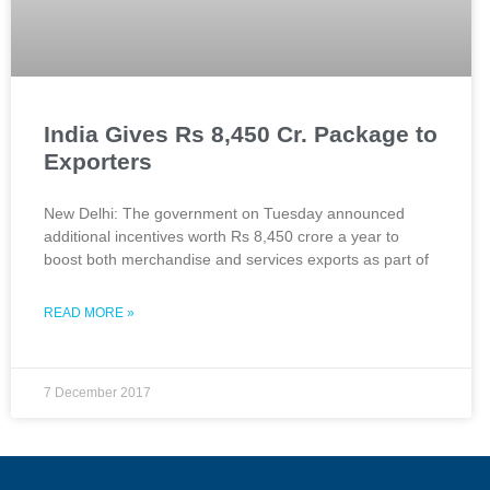
India Gives Rs 8,450 Cr. Package to
Exporters
New Delhi: The government on Tuesday announced
additional incentives worth Rs 8,450 crore a year to
boost both merchandise and services exports as part of
READ MORE »
7 December 2017