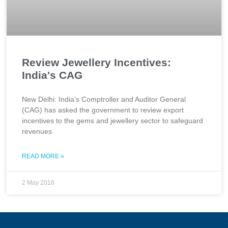
Review Jewellery Incentives:
India's CAG
New Delhi: India’s Comptroller and Auditor General
(CAG) has asked the government to review export
incentives to the gems and jewellery sector to safeguard
revenues
READ MORE »
2 May 2016