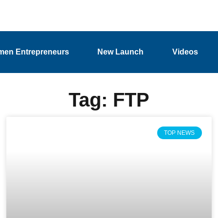
en Entrepreneurs
New Launch
Videos
Tag: FTP
TOP NEWS