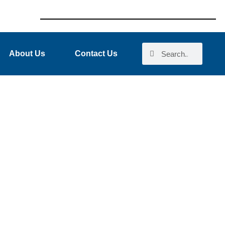
About Us
Contact Us