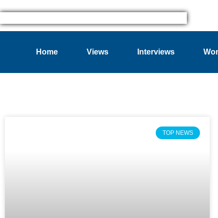
Home
Views
Interviews
Wom
TOP NEWS