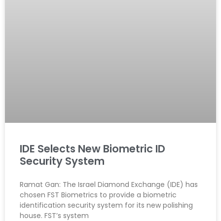
IDE Selects New Biometric ID
Security System
Ramat Gan: The Israel Diamond Exchange (IDE) has
chosen FST Biometrics to provide a biometric
identification security system for its new polishing
house. FST’s system