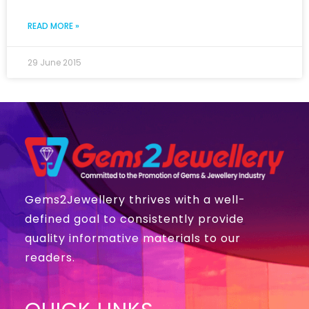
READ MORE »
29 June 2015
Gems2Jewellery thrives with a well-
defined goal to consistently provide
quality informative materials to our
readers.