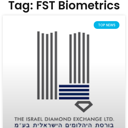
Tag: FST Biometrics
TOP NEWS