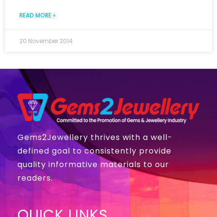
READ MORE »
20 November 2014
Gems2Jewellery thrives with a well-
defined goal to consistently provide
quality informative materials to our
readers.
QUICK LINKS