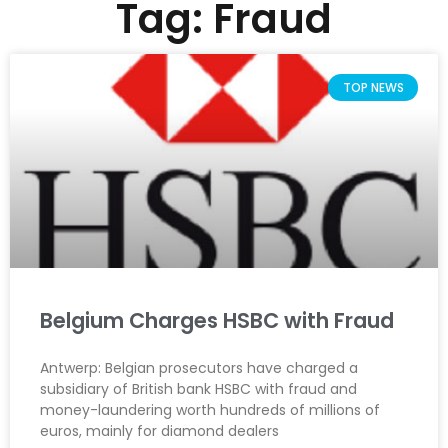
Tag: Fraud
TOP NEWS
Belgium Charges HSBC with Fraud
Antwerp: Belgian prosecutors have charged a
subsidiary of British bank HSBC with fraud and
money-laundering worth hundreds of millions of
euros, mainly for diamond dealers