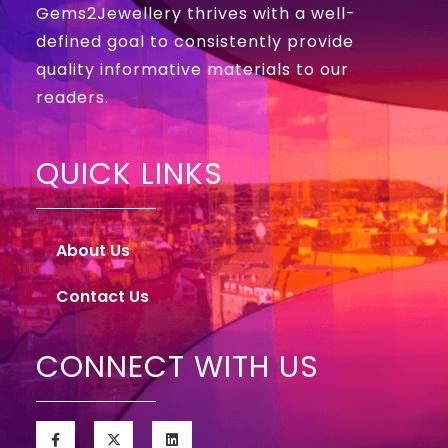
Gems2Jewellery thrives with a well-
defined goal to consistently provide
quality informative materials to our
readers.
QUICK LINKS
About Us
Contact Us
CONNECT WITH US