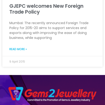
GJEPC welcomes New Foreign
Trade Policy
Mumbai: The recently announced Foreign Trade
Policy for 2015-20 aims to support services and
exports along with improving the ease of doing
business, while supporting
READ MORE »
9 April 2015