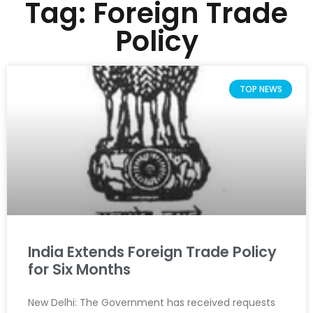
Tag: Foreign Trade
Policy
TOP NEWS
India Extends Foreign Trade Policy
for Six Months
New Delhi: The Government has received requests