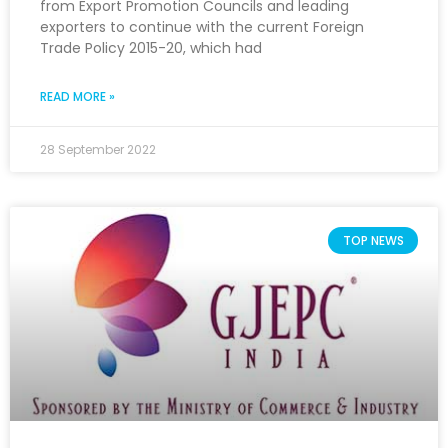
from Export Promotion Councils and leading
exporters to continue with the current Foreign
Trade Policy 2015-20, which had
READ MORE »
28 September 2022
TOP NEWS