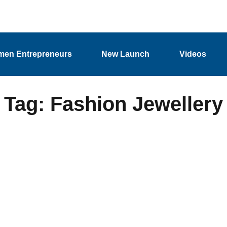
en Entrepreneurs
New Launch
Videos
Tag: Fashion Jewellery