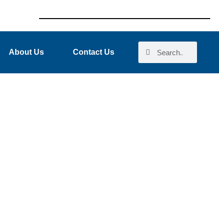
About Us
Contact Us