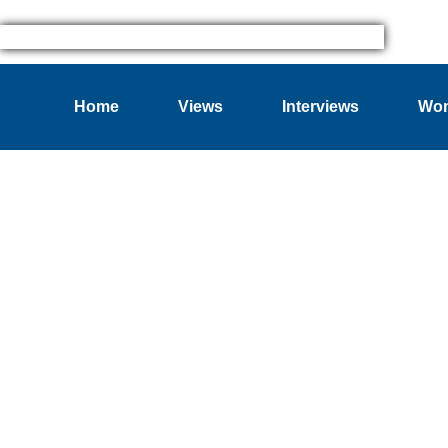
Home
Views
Interviews
Wom