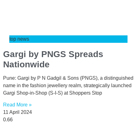
top news
Gargi by PNGS Spreads
Nationwide
Pune: Gargi by P N Gadgil & Sons (PNGS), a distinguished
name in the fashion jewellery realm, strategically launched
Gargi Shop-in-Shop (S-I-S) at Shoppers Stop
Read More »
11 April 2024