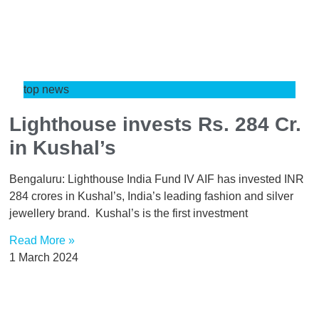
top news
Lighthouse invests Rs. 284 Cr.
in Kushal’s
Bengaluru: Lighthouse India Fund IV AIF has invested INR
284 crores in Kushal’s, India’s leading fashion and silver
jewellery brand. Kushal’s is the first investment
Read More »
1 March 2024