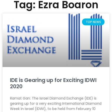
Tag: Ezra Boaron
TOP NEWS
IDE is Gearing up for Exciting IDWI
2020
Ramat Gan: The Israel Diamond Exchange (IDE) is
gearing up for a very exciting International Diamond
Week in Israel (IDWI), to be held from February 10