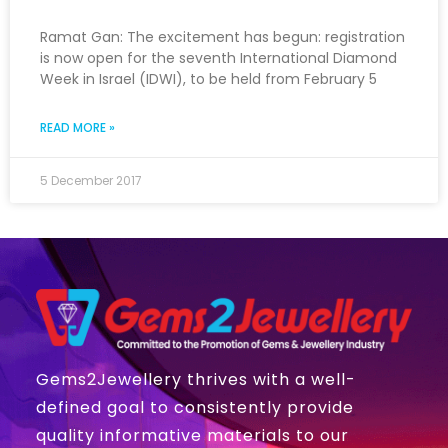
Ramat Gan: The excitement has begun: registration
is now open for the seventh International Diamond
Week in Israel (IDWI), to be held from February 5
READ MORE »
5 December 2017
Gems2Jewellery thrives with a well-
defined goal to consistently provide
quality informative materials to our