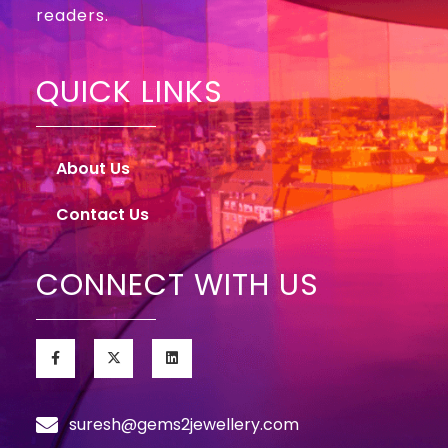
readers.
QUICK LINKS
About Us
Contact Us
CONNECT WITH US
suresh@gems2jewellery.com