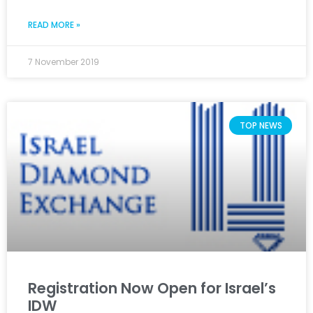
READ MORE »
7 November 2019
TOP NEWS
Registration Now Open for Israel’s
IDW