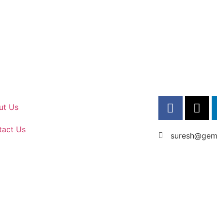
ut Us
tact Us
suresh@gems