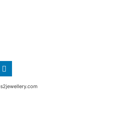
2jewellery.com