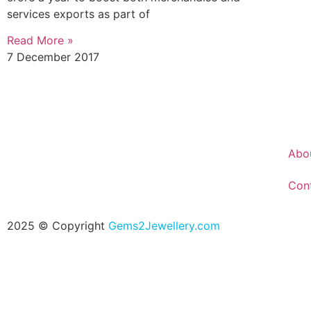
services exports as part of
Read More »
7 December 2017
Abo
Con
2025 © Copyright
Gems2Jewellery.com