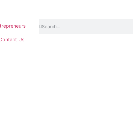
repreneurs
Contact Us