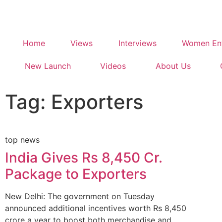
Home
Views
Interviews
Women Ent
New Launch
Videos
About Us
Tag: Exporters
top news
India Gives Rs 8,450 Cr.
Package to Exporters
New Delhi: The government on Tuesday
announced additional incentives worth Rs 8,450
crore a year to boost both merchandise and