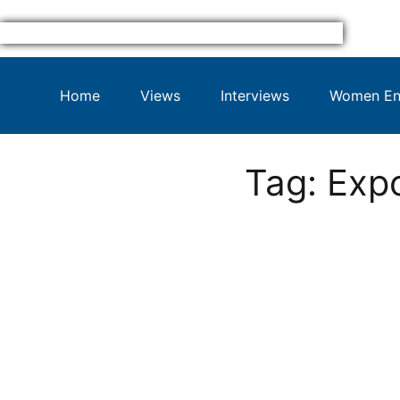
Home
Views
Interviews
Women Ent
Tag: Exp