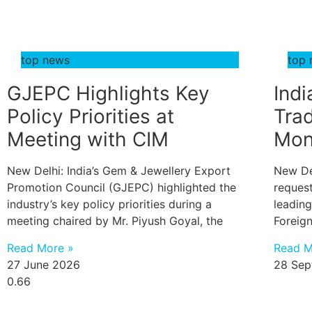
top news
top
GJEPC Highlights Key
Indi
Policy Priorities at
Trad
Meeting with CIM
Mon
New Delhi: India’s Gem & Jewellery Export
New De
Promotion Council (GJEPC) highlighted the
reques
industry’s key policy priorities during a
leading
meeting chaired by Mr. Piyush Goyal, the
Foreig
Read More »
Read M
27 June 2026
28 Sep