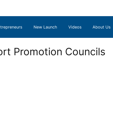
repreneurs
New Launch
Videos
About Us
ort Promotion Councils