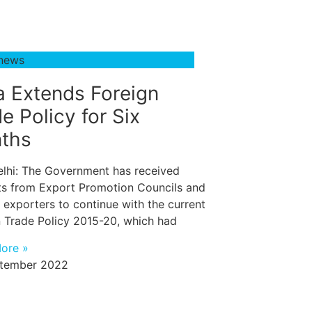
 news
a Extends Foreign
e Policy for Six
ths
lhi: The Government has received
ts from Export Promotion Councils and
 exporters to continue with the current
n Trade Policy 2015-20, which had
ore »
tember 2022