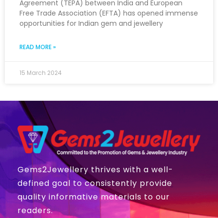
Agreement (TEPA) between India and European
Free Trade Association (EFTA) has opened immense
opportunities for Indian gem and jewellery
READ MORE »
15 March 2024
Gems2Jewellery thrives with a well-
defined goal to consistently provide
quality informative materials to our
readers.