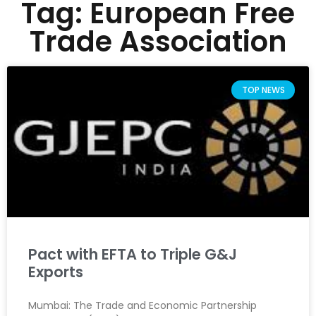
Tag: European Free
Trade Association
TOP NEWS
Pact with EFTA to Triple G&J
Exports
Mumbai: The Trade and Economic Partnership