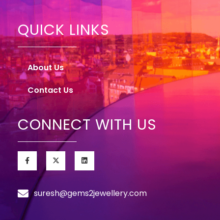
QUICK LINKS
About Us
Contact Us
CONNECT WITH US
suresh@gems2jewellery.com