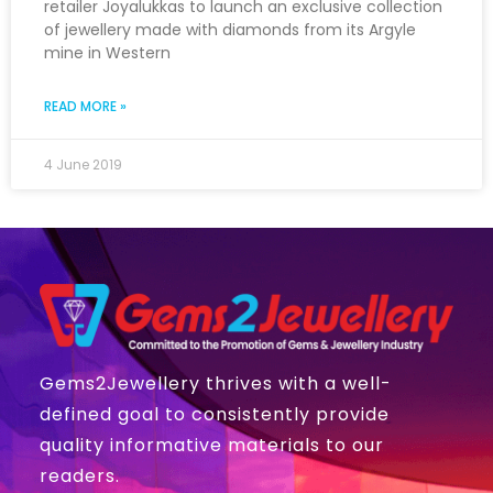
retailer Joyalukkas to launch an exclusive collection
of jewellery made with diamonds from its Argyle
mine in Western
READ MORE »
4 June 2019
Gems2Jewellery thrives with a well-
defined goal to consistently provide
quality informative materials to our
readers.