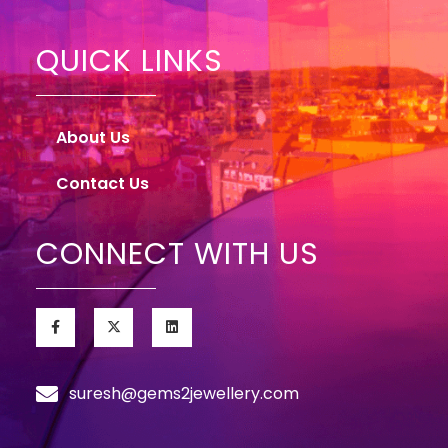
QUICK LINKS
About Us
Contact Us
CONNECT WITH US
suresh@gems2jewellery.com