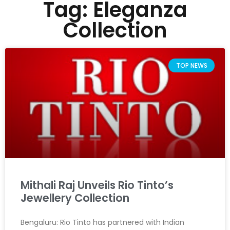
Tag: Eleganza
Collection
TOP NEWS
Mithali Raj Unveils Rio Tinto’s
Jewellery Collection
Bengaluru: Rio Tinto has partnered with Indian