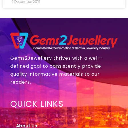
2 December 2015
Gems2Jewellery thrives with a well-
defined goal to consistently provide
quality informative materials to our
readers.
QUICK LINKS
About Us