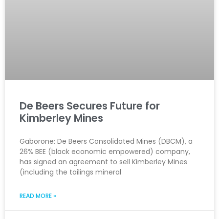
De Beers Secures Future for
Kimberley Mines
Gaborone: De Beers Consolidated Mines (DBCM), a
26% BEE (black economic empowered) company,
has signed an agreement to sell Kimberley Mines
(including the tailings mineral
READ MORE »