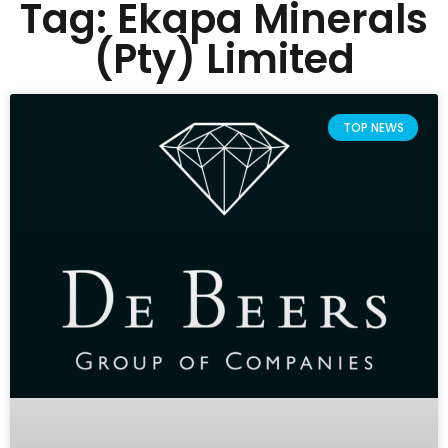
Tag: Ekapa Minerals
(Pty) Limited
TOP NEWS