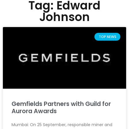
Tag: Edward
Johnson
TOP NEWS
Gemfields Partners with Guild for
Aurora Awards
Mumbai: On 25 September, responsible miner and