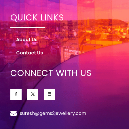
QUICK LINKS
About Us
Contact Us
CONNECT WITH US
suresh@gems2jewellery.com