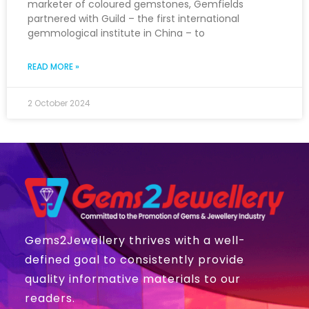
marketer of coloured gemstones, Gemfields
partnered with Guild – the first international
gemmological institute in China – to
READ MORE »
2 October 2024
Gems2Jewellery thrives with a well-
defined goal to consistently provide
quality informative materials to our
readers.