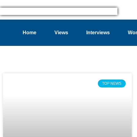
Home
Views
Interviews
Wom
TOP NEWS