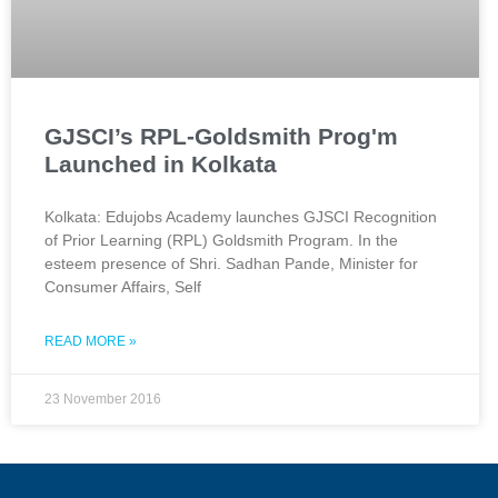
GJSCI’s RPL-Goldsmith Prog'm
Launched in Kolkata
Kolkata: Edujobs Academy launches GJSCI Recognition
of Prior Learning (RPL) Goldsmith Program. In the
esteem presence of Shri. Sadhan Pande, Minister for
Consumer Affairs, Self
READ MORE »
23 November 2016