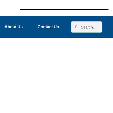
About Us
Contact Us