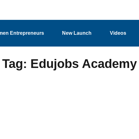
en Entrepreneurs
New Launch
Videos
Tag: Edujobs Academy