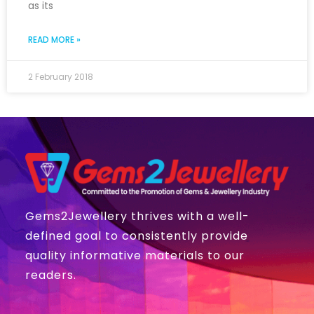
as its
READ MORE »
2 February 2018
Gems2Jewellery thrives with a well-
defined goal to consistently provide
quality informative materials to our
readers.