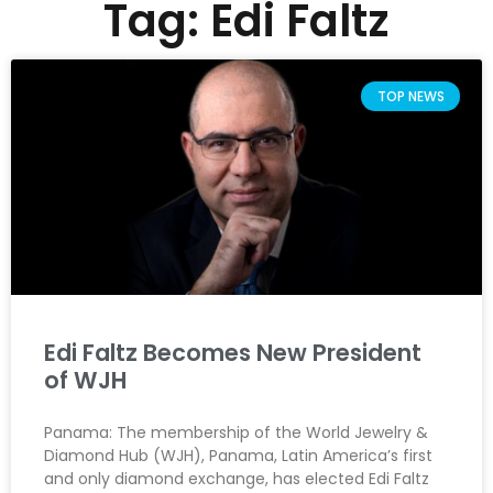
Tag: Edi Faltz
TOP NEWS
Edi Faltz Becomes New President
of WJH
Panama: The membership of the World Jewelry &
Diamond Hub (WJH), Panama, Latin America’s first
and only diamond exchange, has elected Edi Faltz