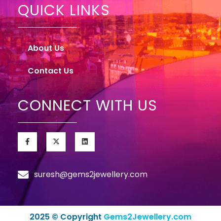
QUICK LINKS
About Us
Contact Us
CONNECT WITH US
suresh@gems2jewellery.com
2025 © Copyright
Gems2Jewellery.com