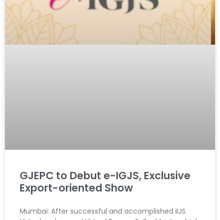
GJEPC to Debut e-IGJS, Exclusive
Export-oriented Show
Mumbai: After successful and accomplished IIJS