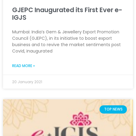
GJEPC Inaugurated its First Ever e-
IGJS
Mumbai: India’s Gem & Jewellery Export Promotion
Council (GJEPC), in its initiative to boost export
business and to revive the market sentiments post
Covid, inaugurated
READ MORE »
20 January 2021
TOP NEWS