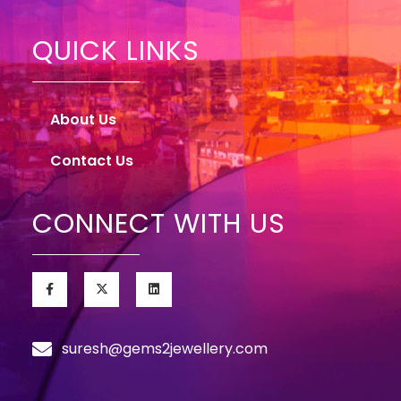
QUICK LINKS
About Us
Contact Us
CONNECT WITH US
suresh@gems2jewellery.com