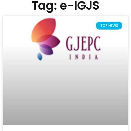
Tag: e-IGJS
TOP NEWS