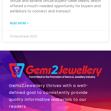
Virtual and several Virtual Buyers-Seller Meets, which
offered a much-needed opportunity for buyers and
exhibitors to connect and transact
READ MORE »
14 December 2020
Gems2Jewellery thrives with a well-
defined goal to consistently provide
quality informative materials to our
readers.