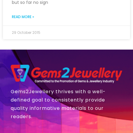
but so far no sign
READ MORE »
29 October 2015
Gems2Jewellery thrives with a well-
defined goal to consistently provide
quality informative materials to our
readers.