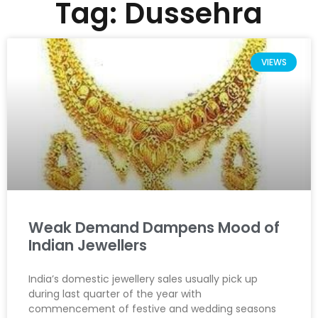
Tag: Dussehra
VIEWS
Weak Demand Dampens Mood of
Indian Jewellers
India’s domestic jewellery sales usually pick up
during last quarter of the year with
commencement of festive and wedding seasons