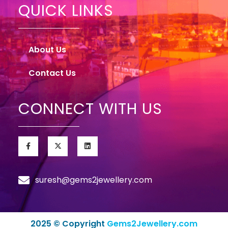
QUICK LINKS
About Us
Contact Us
CONNECT WITH US
suresh@gems2jewellery.com
2025 © Copyright
Gems2Jewellery.com