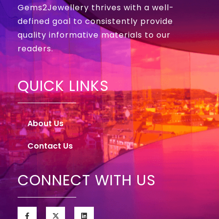
Gems2Jewellery thrives with a well-
defined goal to consistently provide
quality informative materials to our
readers.
QUICK LINKS
About Us
Contact Us
CONNECT WITH US