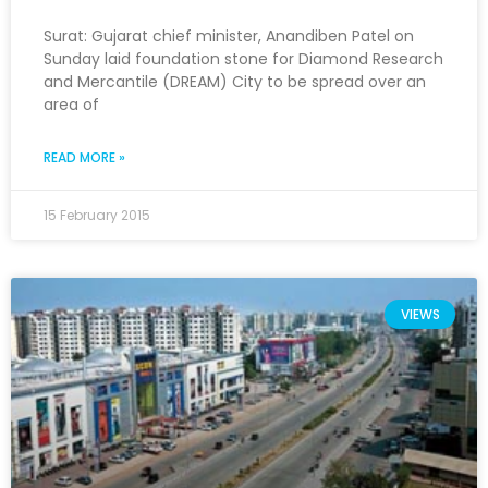
Surat: Gujarat chief minister, Anandiben Patel on
Sunday laid foundation stone for Diamond Research
and Mercantile (DREAM) City to be spread over an
area of
READ MORE »
15 February 2015
VIEWS