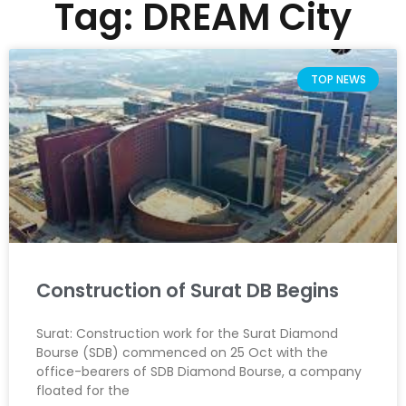
Tag: DREAM City
TOP NEWS
Construction of Surat DB Begins
Surat: Construction work for the Surat Diamond
Bourse (SDB) commenced on 25 Oct with the
office-bearers of SDB Diamond Bourse, a company
floated for the