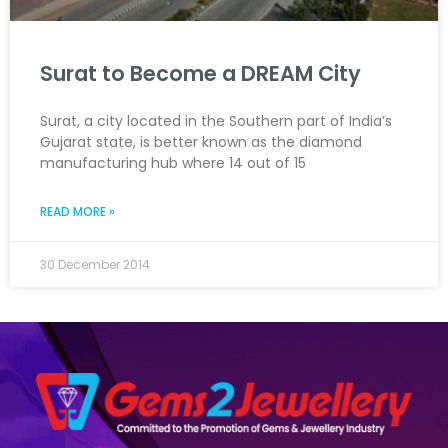
Surat to Become a DREAM City
Surat, a city located in the Southern part of India’s
Gujarat state, is better known as the diamond
manufacturing hub where 14 out of 15
READ MORE »
30 December 2014