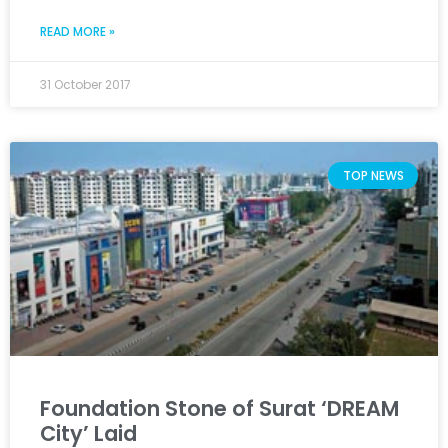
READ MORE »
31 October 2017
TOP NEWS
Foundation Stone of Surat ‘DREAM
City’ Laid