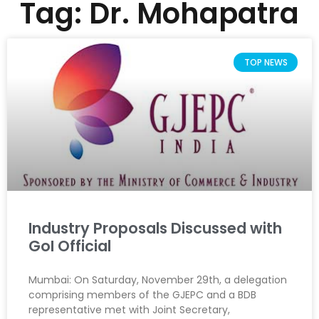
Tag: Dr. Mohapatra
TOP NEWS
Industry Proposals Discussed with
GoI Official
Mumbai: On Saturday, November 29th, a delegation
comprising members of the GJEPC and a BDB
representative met with Joint Secretary,