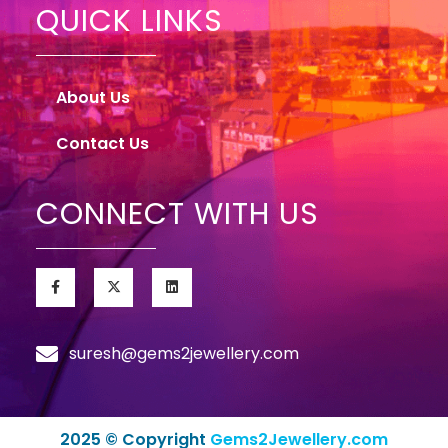
QUICK LINKS
About Us
Contact Us
CONNECT WITH US
suresh@gems2jewellery.com
2025 © Copyright
Gems2Jewellery.com