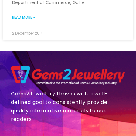
Department of Commerce, GoI. A
READ MORE »
2 December 2014
Gems2Jewellery thrives with a well-
defined goal to consistently provide
quality informative materials to our
readers.