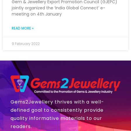
Gem & Jewellery Export Promotion Council (GJEPC)
jointly organized the ‘India Global Connect’ e-
meeting on 4th January
READ MORE »
9 February 2022
Gems2Jewellery thrives with a well-
defined goal to consistently provide
quality informative materials to our
readers.