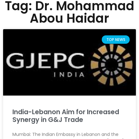
Tag: Dr. Mohammad
Abou Haidar
TOP NEWS
India-Lebanon Aim for Increased
Synergy in G&J Trade
Mumbai: The Indian Embassy in Lebanon and the