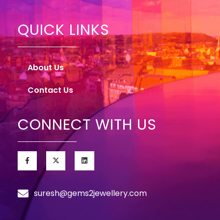
QUICK LINKS
About Us
Contact Us
CONNECT WITH US
suresh@gems2jewellery.com