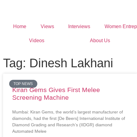
Home
Views
Interviews
Women Entrep
Videos
About Us
Tag: Dinesh Lakhani
TOP NEWS
Kiran Gems Gives First Melee
Screening Machine
Mumbai: Kiran Gems, the world’s largest manufacturer of
diamonds, had the first [De Beers] International Institute of
Diamond Grading and Research’s (IIDGR) diamond
Automated Melee