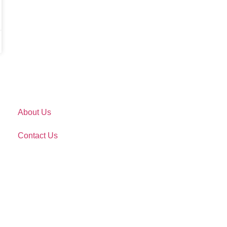
About Us
Contact Us