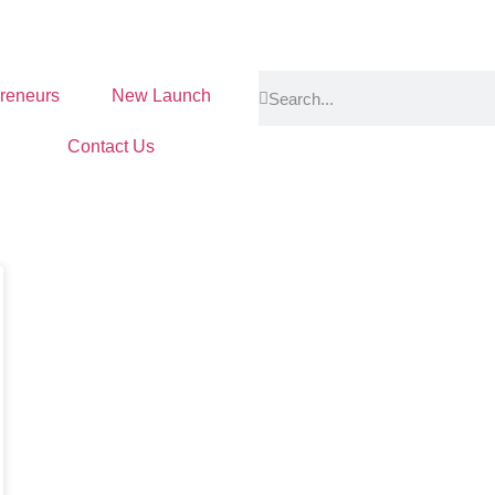
reneurs
New Launch
Contact Us