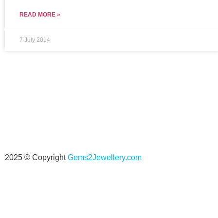
READ MORE »
7 July 2014
2025 © Copyright
Gems2Jewellery.com