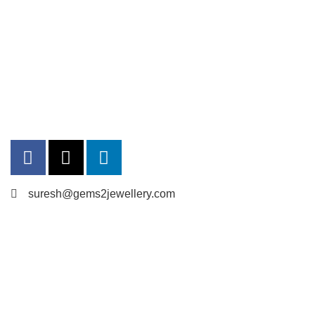
suresh@gems2jewellery.com