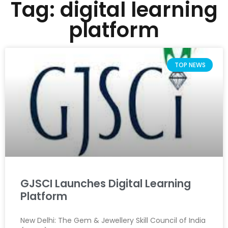
Tag: digital learning
platform
TOP NEWS
GJSCI Launches Digital Learning
Platform
New Delhi: The Gem & Jewellery Skill Council of India