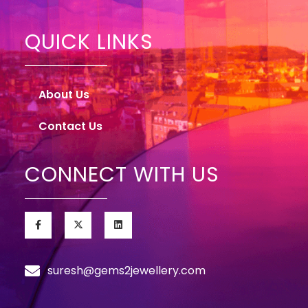
QUICK LINKS
About Us
Contact Us
CONNECT WITH US
suresh@gems2jewellery.com