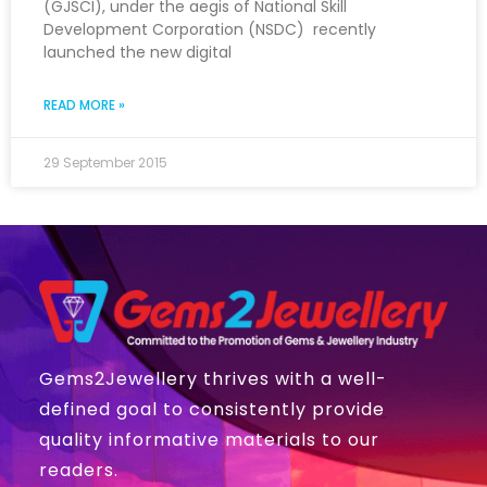
(GJSCI), under the aegis of National Skill
Development Corporation (NSDC) recently
launched the new digital
READ MORE »
29 September 2015
Gems2Jewellery thrives with a well-
defined goal to consistently provide
quality informative materials to our
readers.