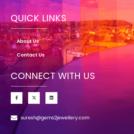
QUICK LINKS
About Us
Contact Us
CONNECT WITH US
suresh@gems2jewellery.com