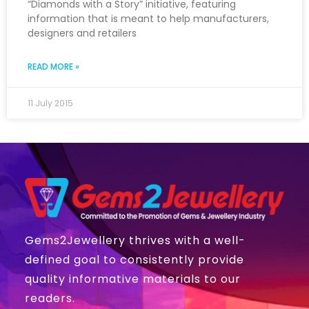
“Diamonds with a Story” initiative, featuring
information that is meant to help manufacturers,
designers and retailers
READ MORE »
11 July 2015
Gems2Jewellery thrives with a well-
defined goal to consistently provide
quality informative materials to our
readers.