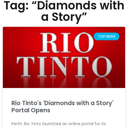
Tag: “Diamonds with
a Story”
TOP NEWS
Rio Tinto's 'Diamonds with a Story'
Portal Opens
Perth: Rio Tinto launched an online portal for its