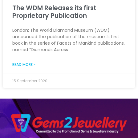
The WDM Releases its first
Proprietary Publication
London: The World Diamond Museum (WDM)
announced the publication of the museum’s first
book in the series of Facets of Mankind publications,
named “Diamonds Across
READ MORE »
15 September 2020