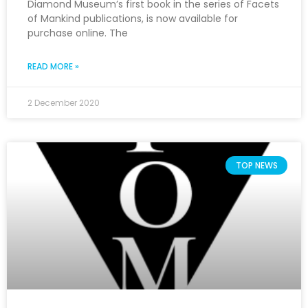
Diamond Museum’s first book in the series of Facets
of Mankind publications, is now available for
purchase online. The
READ MORE »
2 December 2020
TOP NEWS