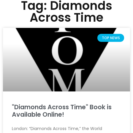
Tag: Diamonds
Across Time
TOP NEWS
"Diamonds Across Time" Book is
Available Online!
London: “Diamonds Across Time,” the World