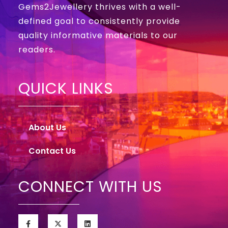
Gems2Jewellery thrives with a well-
defined goal to consistently provide
quality informative materials to our
readers.
QUICK LINKS
About Us
Contact Us
CONNECT WITH US