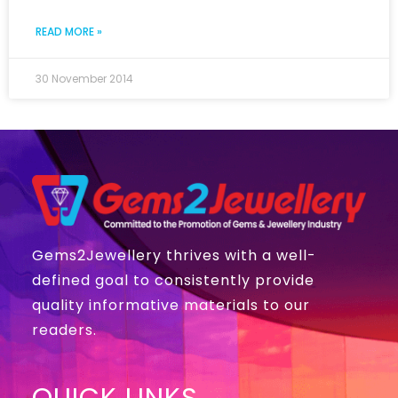
READ MORE »
30 November 2014
Gems2Jewellery thrives with a well-
defined goal to consistently provide
quality informative materials to our
readers.
QUICK LINKS