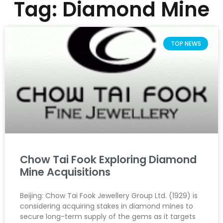
Tag: Diamond Mine
TOP NEWS
Chow Tai Fook Exploring Diamond
Mine Acquisitions
Beijing: Chow Tai Fook Jewellery Group Ltd. (1929) is
considering acquiring stakes in diamond mines to
secure long-term supply of the gems as it targets