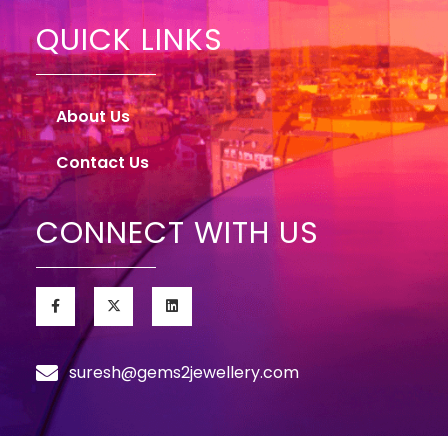
QUICK LINKS
About Us
Contact Us
CONNECT WITH US
suresh@gems2jewellery.com