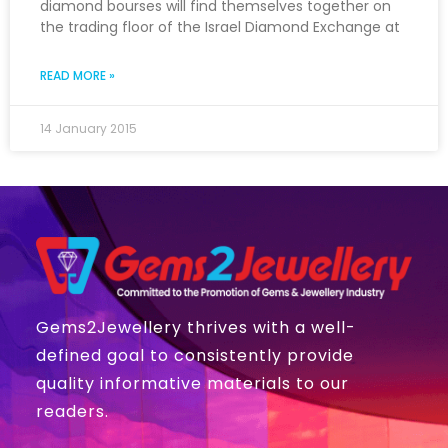
diamond bourses will find themselves together on
the trading floor of the Israel Diamond Exchange at
READ MORE »
14 January 2015
Gems2Jewellery thrives with a well-
defined goal to consistently provide
quality informative materials to our
readers.