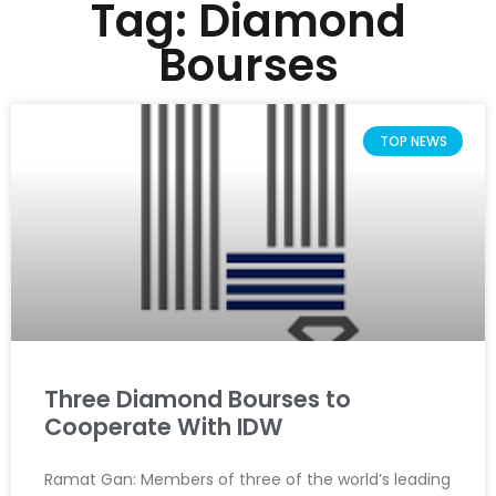
Tag: Diamond
Bourses
TOP NEWS
Three Diamond Bourses to
Cooperate With IDW
Ramat Gan: Members of three of the world’s leading