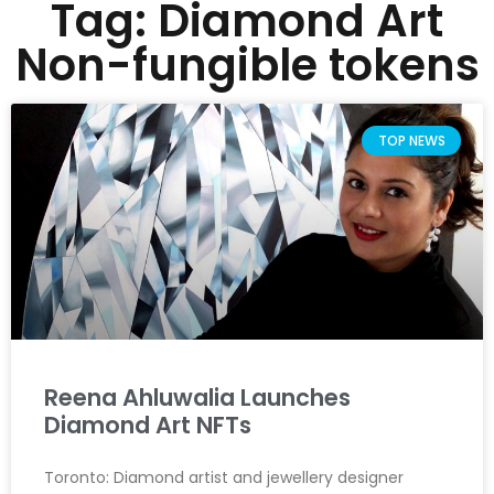
Tag: Diamond Art
Non-fungible tokens
TOP NEWS
Reena Ahluwalia Launches
Diamond Art NFTs
Toronto: Diamond artist and jewellery designer