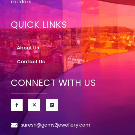
readers.
QUICK LINKS
About Us
Contact Us
CONNECT WITH US
suresh@gems2jewellery.com