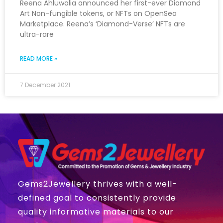
Reena Ahluwalia announced her first-ever Diamond
Art Non-fungible tokens, or NFTs on OpenSea
Marketplace. Reena’s ‘Diamond-Verse’ NFTs are
ultra-rare
READ MORE »
7 December 2021
Gems2Jewellery thrives with a well-
defined goal to consistently provide
quality informative materials to our