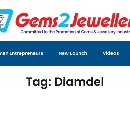
en Entrepreneurs
New Launch
Videos
Tag: Diamdel