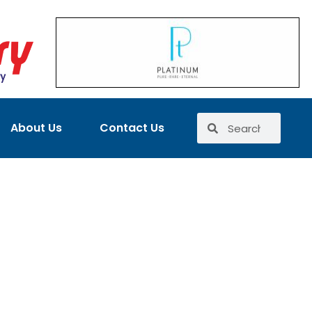
About Us
Contact Us