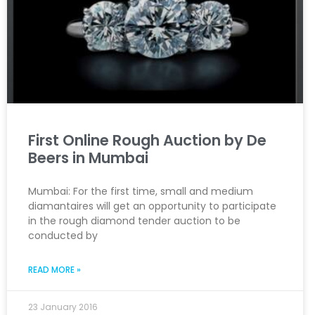
First Online Rough Auction by De
Beers in Mumbai
Mumbai: For the first time, small and medium
diamantaires will get an opportunity to participate
in the rough diamond tender auction to be
conducted by
READ MORE »
23 January 2016