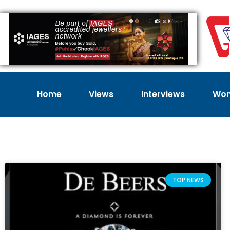
Home
Views
Interviews
Wom
TOP NEWS