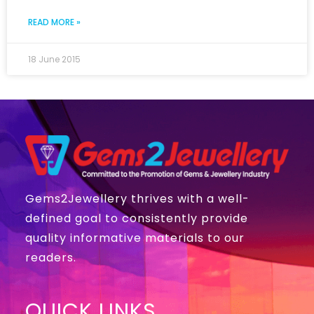
READ MORE »
18 June 2015
Gems2Jewellery thrives with a well-
defined goal to consistently provide
quality informative materials to our
readers.
QUICK LINKS