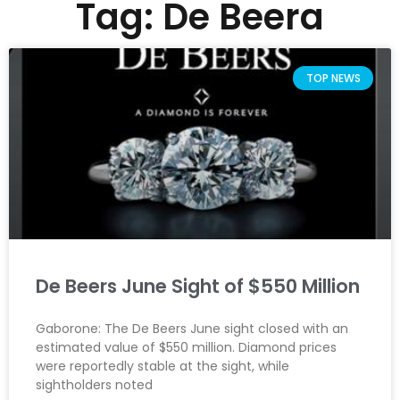
Tag: De Beera
TOP NEWS
De Beers June Sight of $550 Million
Gaborone: The De Beers June sight closed with an
estimated value of $550 million. Diamond prices
were reportedly stable at the sight, while
sightholders noted