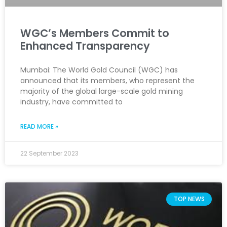
WGC’s Members Commit to
Enhanced Transparency
Mumbai: The World Gold Council (WGC) has
announced that its members, who represent the
majority of the global large-scale gold mining
industry, have committed to
READ MORE »
22 September 2023
TOP NEWS