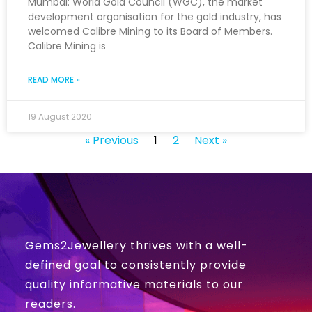
Mumbai: World Gold Council (WGC), the market
development organisation for the gold industry, has
welcomed Calibre Mining to its Board of Members.
Calibre Mining is
READ MORE »
19 August 2020
« Previous
1
2
Next »
Gems2Jewellery thrives with a well-
defined goal to consistently provide
quality informative materials to our
readers.