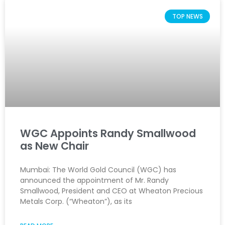
TOP NEWS
WGC Appoints Randy Smallwood
as New Chair
Mumbai: The World Gold Council (WGC) has
announced the appointment of Mr. Randy
Smallwood, President and CEO at Wheaton Precious
Metals Corp. (“Wheaton”), as its