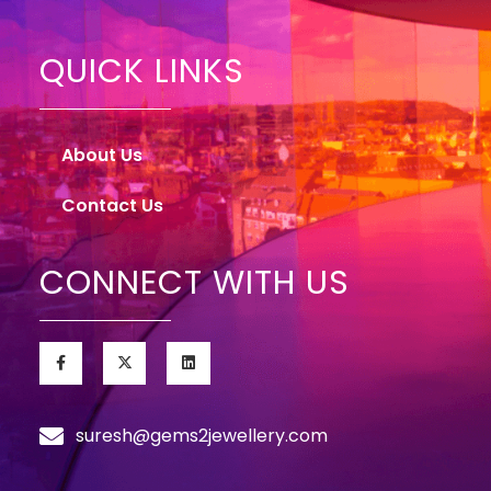
QUICK LINKS
About Us
Contact Us
CONNECT WITH US
suresh@gems2jewellery.com