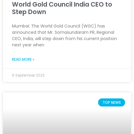
World Gold Council India CEO to
Step Down
Mumbai: The World Gold Council (WGC) has
announced that Mr. Somasundaram PR, Regional
CEO, India, will step down from his current position
next year when
READ MORE »
6 September 2023
TOP NEWS