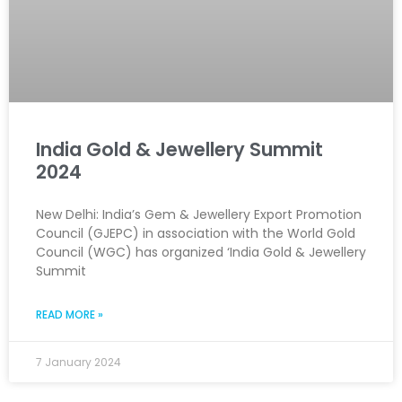
India Gold & Jewellery Summit
2024
New Delhi: India’s Gem & Jewellery Export Promotion
Council (GJEPC) in association with the World Gold
Council (WGC) has organized ‘India Gold & Jewellery
Summit
READ MORE »
7 January 2024