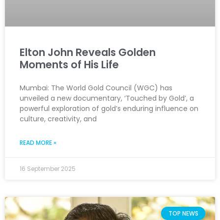
Elton John Reveals Golden
Moments of His Life
Mumbai: The World Gold Council (WGC) has
unveiled a new documentary, ‘Touched by Gold’, a
powerful exploration of gold’s enduring influence on
culture, creativity, and
READ MORE »
16 September 2025
TOP NEWS