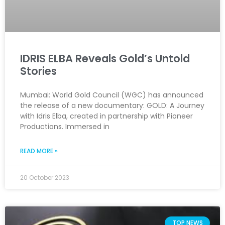
IDRIS ELBA Reveals Gold’s Untold
Stories
Mumbai: World Gold Council (WGC) has announced
the release of a new documentary: GOLD: A Journey
with Idris Elba, created in partnership with Pioneer
Productions. Immersed in
READ MORE »
20 October 2023
TOP NEWS