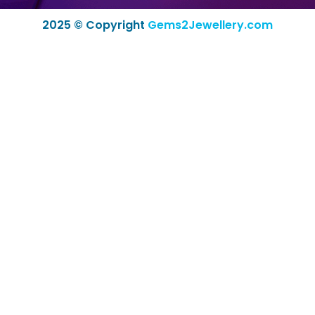
2025 © Copyright
Gems2Jewellery.com