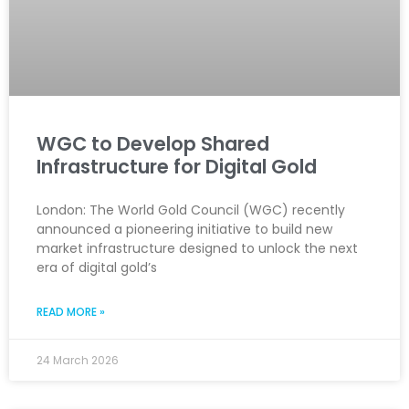
WGC to Develop Shared
Infrastructure for Digital Gold
London: The World Gold Council (WGC) recently
announced a pioneering initiative to build new
market infrastructure designed to unlock the next
era of digital gold’s
READ MORE »
24 March 2026