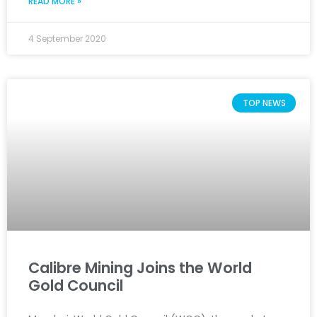
READ MORE »
4 September 2020
TOP NEWS
Calibre Mining Joins the World
Gold Council