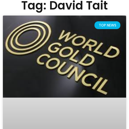
Tag: David Tait
TOP NEWS