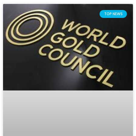
TOP NEWS