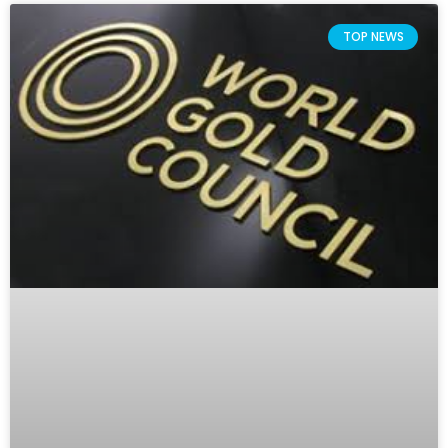
TOP NEWS