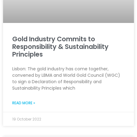
Gold Industry Commits to
Responsibility & Sustainability
Principles
Lisbon: The gold industry has come together,
convened by LBMA and World Gold Council (WGC)
to sign a Declaration of Responsibility and
Sustainability Principles which
READ MORE »
19 October 2022