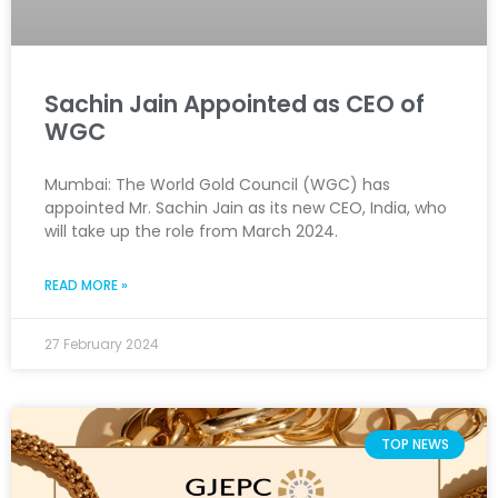
Sachin Jain Appointed as CEO of
WGC
Mumbai: The World Gold Council (WGC) has
appointed Mr. Sachin Jain as its new CEO, India, who
will take up the role from March 2024.
READ MORE »
27 February 2024
TOP NEWS