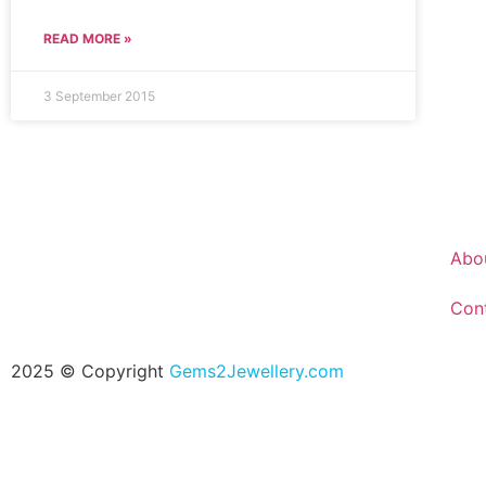
READ MORE »
3 September 2015
Abo
Con
2025 © Copyright
Gems2Jewellery.com