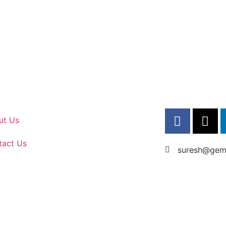
ut Us
tact Us
suresh@gems