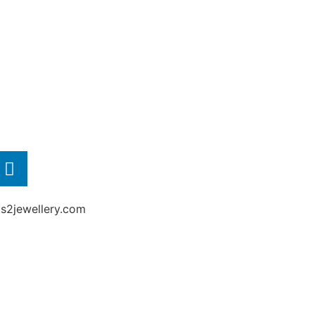
2jewellery.com