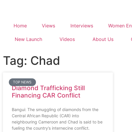
Home
Views
Interviews
Women Ent
New Launch
Videos
About Us
Tag: Chad
TOP NEWS
Diamond Trafficking Still
Financing CAR Conflict
Bangui: The smuggling of diamonds from the
Central African Republic (CAR) into
neighbouring Cameroon and Chad is said to be
fueling the country’s internecine conflict.