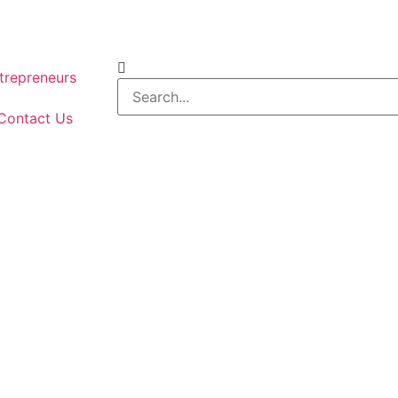
repreneurs
Contact Us