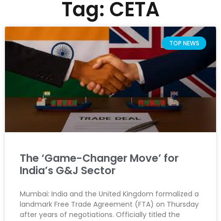
Tag: CETA
TOP NEWS
The ‘Game-Changer Move’ for
India’s G&J Sector
Mumbai: India and the United Kingdom formalized a
landmark Free Trade Agreement (FTA) on Thursday
after years of negotiations. Officially titled the