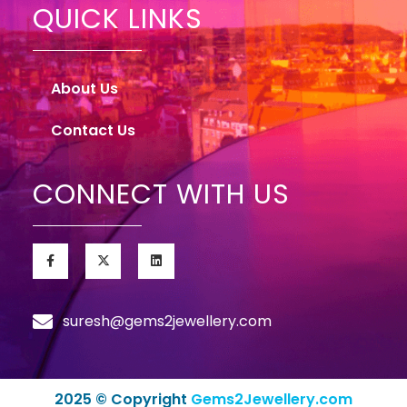
QUICK LINKS
About Us
Contact Us
CONNECT WITH US
suresh@gems2jewellery.com
2025 © Copyright
Gems2Jewellery.com