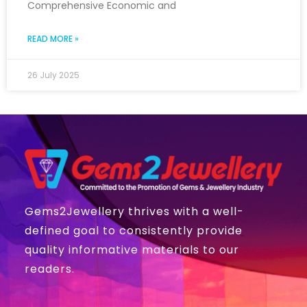
Comprehensive Economic and
READ MORE »
26 July 2025
Gems2Jewellery thrives with a well-
defined goal to consistently provide
quality informative materials to our
readers.