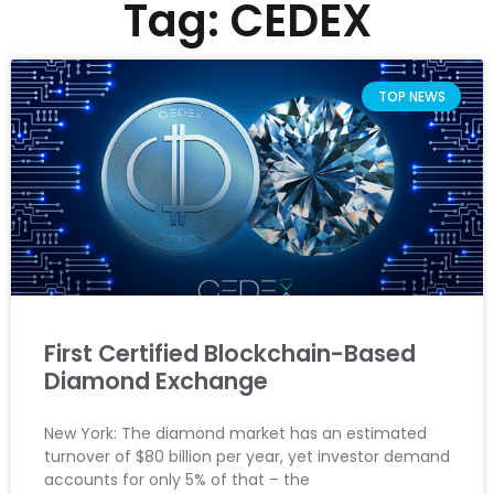
Tag: CEDEX
TOP NEWS
First Certified Blockchain-Based
Diamond Exchange
New York: The diamond market has an estimated
turnover of $80 billion per year, yet investor demand
accounts for only 5% of that – the