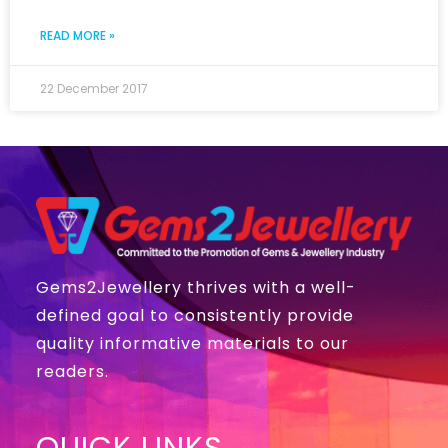
READ MORE »
22 December 2017
Gems2Jewellery thrives with a well-
defined goal to consistently provide
quality informative materials to our
readers.
QUICK LINKS