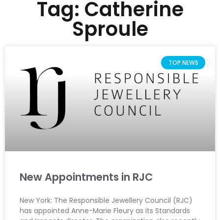
Tag: Catherine
Sproule
TOP NEWS
New Appointments in RJC
New York: The Responsible Jewellery Council (RJC)
has appointed Anne-Marie Fleury as its Standards