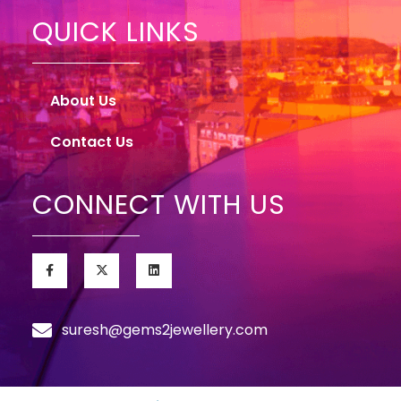
QUICK LINKS
About Us
Contact Us
CONNECT WITH US
suresh@gems2jewellery.com