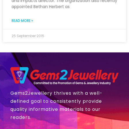
and Impacts director. The organization also recently
appointed Bethan Herbert as
READ MORE »
25 September 2015
Gems2Jewellery thrives with a well-
defined goal to consistently provide
quality informative materials to our
readers.