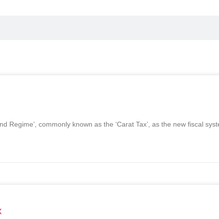
ond Regime’, commonly known as the ‘Carat Tax’, as the new fiscal sy
x