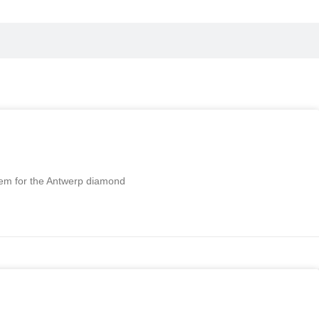
stem for the Antwerp diamond