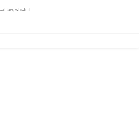
l law, which if