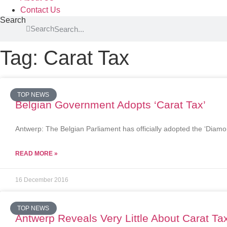
Contact Us
Search
Search
Tag: Carat Tax
TOP NEWS
Belgian Government Adopts ‘Carat Tax’
Antwerp: The Belgian Parliament has officially adopted the ‘Diam
READ MORE »
16 December 2016
TOP NEWS
Antwerp Reveals Very Little About Carat Ta