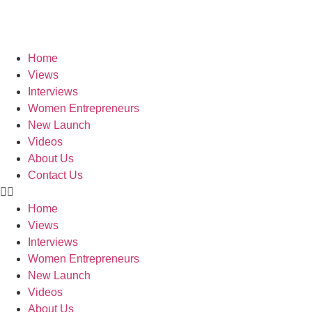
Skip
to
content
Home
Views
Interviews
Women Entrepreneurs
New Launch
Videos
About Us
Contact Us
Home
Views
Interviews
Women Entrepreneurs
New Launch
Videos
About Us