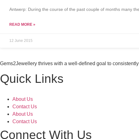
Antwerp: During the course of the past couple of months many the
READ MORE »
12 June 2015
Gems2Jewellery thrives with a well-defined goal to consistently 
Quick Links
About Us
Contact Us
About Us
Contact Us
Connect With Us