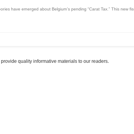
ories have emerged about Belgium’s pending “Carat Tax.” This new fisca
provide quality informative materials to our readers.