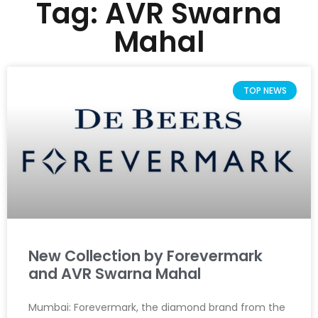
Tag: AVR Swarna
Mahal
TOP NEWS
New Collection by Forevermark
and AVR Swarna Mahal
Mumbai: Forevermark, the diamond brand from the