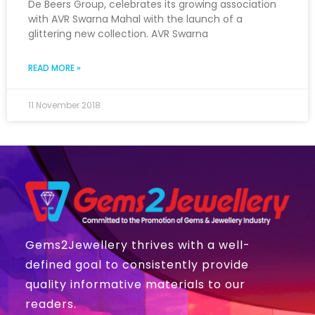
De Beers Group, celebrates its growing association
with AVR Swarna Mahal with the launch of a
glittering new collection. AVR Swarna
READ MORE »
11 November 2018
Gems2Jewellery thrives with a well-
defined goal to consistently provide
quality informative materials to our
readers.