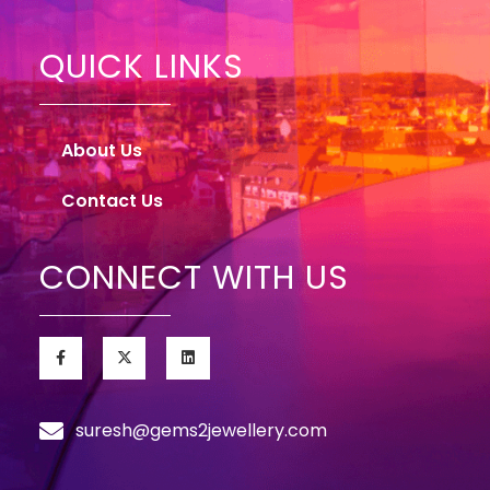
QUICK LINKS
About Us
Contact Us
CONNECT WITH US
suresh@gems2jewellery.com