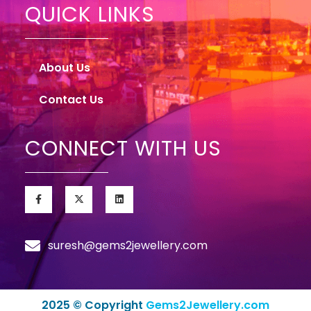
QUICK LINKS
About Us
Contact Us
CONNECT WITH US
suresh@gems2jewellery.com
2025 © Copyright
Gems2Jewellery.com