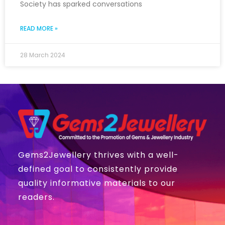
Society has sparked conversations
READ MORE »
28 March 2024
Gems2Jewellery thrives with a well-
defined goal to consistently provide
quality informative materials to our
readers.