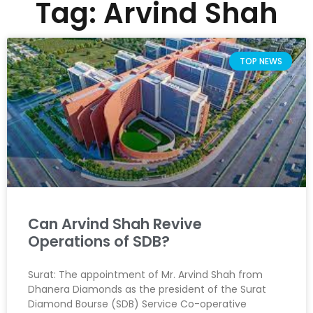
Tag: Arvind Shah
TOP NEWS
Can Arvind Shah Revive
Operations of SDB?
Surat: The appointment of Mr. Arvind Shah from
Dhanera Diamonds as the president of the Surat
Diamond Bourse (SDB) Service Co-operative