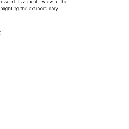
issued its annual review of the
ghlighting the extraordinary
5