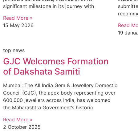
significant milestone in its journey with
submitte
recomme
Read More »
15 May 2026
Read Mo
19 Janu
top news
GJC Welcomes Formation
of Dakshata Samiti
Mumbai: The All India Gem & Jewellery Domestic
Council (GJC), the apex body representing over
600,000 jewellers across India, has welcomed
the Maharashtra Government’s historic
Read More »
2 October 2025