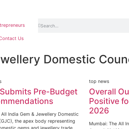
repreneurs
Contact Us
ewellery Domestic Counc
s
top news
Submits Pre-Budget
Overall O
ommendations
Positive fo
2026
All India Gem & Jewellery Domestic
(GJC), the apex body representing
Mumbai: The All I
domestic gems and jewellery trade,