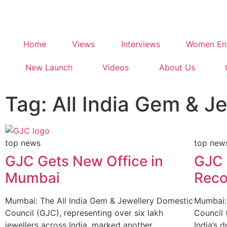
Home
Views
Interviews
Women Ent
New Launch
Videos
About Us
Tag: All India Gem & J
top news
top new
GJC Gets New Office in
GJC 
Mumbai
Rec
Mumbai: The All India Gem & Jewellery Domestic
Mumbai: 
Council (GJC), representing over six lakh
Council 
jewellers across India, marked another
India’s 