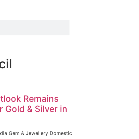
il
utlook Remains
r Gold & Silver in
ndia Gem & Jewellery Domestic