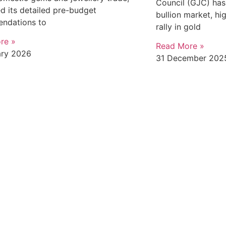
Council (GJC) has 
d its detailed pre-budget
bullion market, hi
ndations to
rally in gold
re »
Read More »
ary 2026
31 December 202