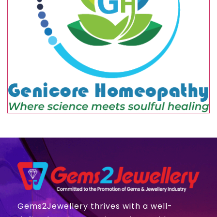
Gems2Jewellery thrives with a well-