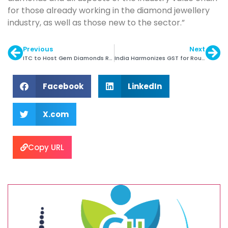
for those already working in the diamond jewellery
industry, as well as those new to the sector.”
Previous
Next
ITC to Host Gem Diamonds Rough Tender
India Harmonizes GST for Rough Diamonds
Facebook
LinkedIn
X.com
Copy URL