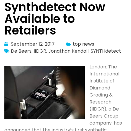
Synthdetect Now
Available to
Retailers
September 12, 2017
top news
De Beers
,
IIDGR
,
Jonathan Kendall
,
SYNTHdetect
London: The
International
Institute of
Diamond
Grading &
Research
(IIDGR), a De
Beers Group
company, has
announced that the industry’s first synthetic