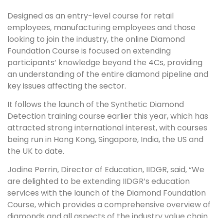
Designed as an entry-level course for retail
employees, manufacturing employees and those
looking to join the industry, the online Diamond
Foundation Course is focused on extending
participants’ knowledge beyond the 4Cs, providing
an understanding of the entire diamond pipeline and
key issues affecting the sector.
It follows the launch of the Synthetic Diamond
Detection training course earlier this year, which has
attracted strong international interest, with courses
being run in Hong Kong, Singapore, India, the US and
the UK to date.
Jodine Perrin, Director of Education, IIDGR, said, “We
are delighted to be extending IIDGR’s education
services with the launch of the Diamond Foundation
Course, which provides a comprehensive overview of
diamonds and all aspects of the industry value chain