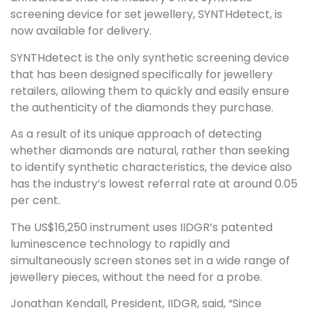
screening device for set jewellery, SYNTHdetect, is
now available for delivery.
SYNTHdetect is the only synthetic screening device
that has been designed specifically for jewellery
retailers, allowing them to quickly and easily ensure
the authenticity of the diamonds they purchase.
As a result of its unique approach of detecting
whether diamonds are natural, rather than seeking
to identify synthetic characteristics, the device also
has the industry’s lowest referral rate at around 0.05
per cent.
The US$16,250 instrument uses IIDGR’s patented
luminescence technology to rapidly and
simultaneously screen stones set in a wide range of
jewellery pieces, without the need for a probe.
Jonathan Kendall, President, IIDGR, said, “Since