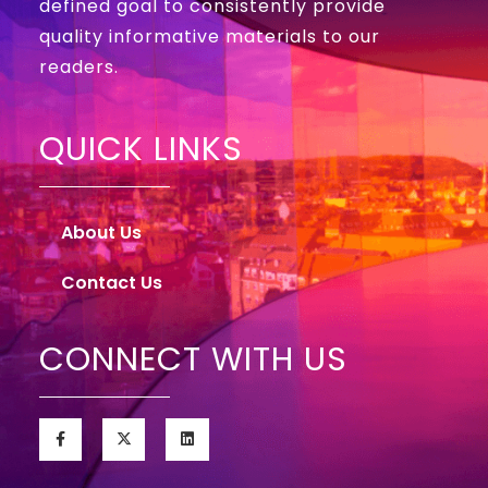
defined goal to consistently provide
quality informative materials to our
readers.
QUICK LINKS
About Us
Contact Us
CONNECT WITH US