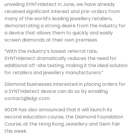
unveiling SYNTHdetect in June, we have already
received significant interest and pre-orders from
many of the world’s leading jewellery retailers,
demonstrating a strong desire from the industry for
a device that allows them to quickly and easily
screen diamonds at their own premises.
“With the industry’s lowest referral rate,
SYNTHdetect dramatically reduces the need for
additional off-site testing, making it the ideal solution
for retailers and jewellery manufacturers.”
Diamond businesses interested in placing orders for
a SYNTHdetect device can do so by emailing
contact@iidgr.com.
IIGDR has also announced that it will launch its
second education course, the Diamond Foundation
Course, at the Hong Kong Jewellery and Gem Fair
this week.