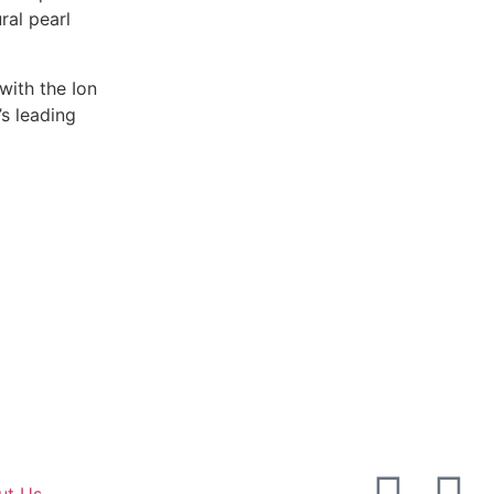
ral pearl
with the Ion
s leading
ut Us