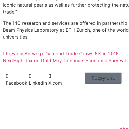
iconic natural pearls as well as further protecting the natu
trade.”
The 14C research and services are offered in partnership 
Beam Physics Laboratory at ETH Zurich, one of the world’
universities.
Previous
Antwerp Diamond Trade Grows 5% in 2016
Next
High Tax on Gold May Continue: Economic Survey
Copy URL
Facebook
LinkedIn
X.com
Abo