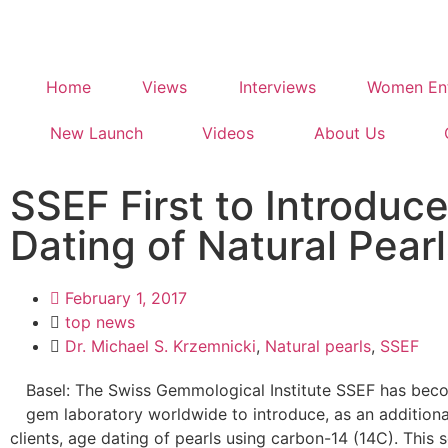
Home
Views
Interviews
Women Ent
New Launch
Videos
About Us
SSEF First to Introduc
Dating of Natural Pearl
February 1, 2017
top news
Dr. Michael S. Krzemnicki
,
Natural pearls
,
SSEF
Basel: The Swiss Gemmological Institute SSEF has beco
gem laboratory worldwide to introduce, as an additiona
clients, age dating of pearls using carbon-14 (14C). This s