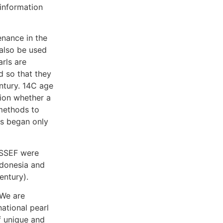
information
enance in the
 also be used
arls are
d so that they
ntury. 14C age
sion whether a
 methods to
es began only
 SSEF were
ndonesia and
entury).
“We are
national pearl
f unique and