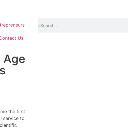
repreneurs
Contact Us
e Age
s
me the first
l service to
cientific