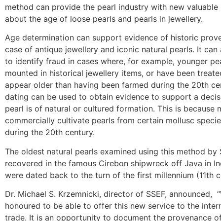
method can provide the pearl industry with new valuable 
about the age of loose pearls and pearls in jewellery.
Age determination can support evidence of historic prov
case of antique jewellery and iconic natural pearls. It can
to identify fraud in cases where, for example, younger pe
mounted in historical jewellery items, or have been treate
appear older than having been farmed during the 20th ce
dating can be used to obtain evidence to support a deci
pearl is of natural or cultured formation. This is because
commercially cultivate pearls from certain mollusc speci
during the 20th century.
The oldest natural pearls examined using this method by
recovered in the famous Cirebon shipwreck off Java in I
were dated back to the turn of the first millennium (11th c
Dr. Michael S. Krzemnicki, director of SSEF, announced, 
honoured to be able to offer this new service to the inter
trade. It is an opportunity to document the provenance o