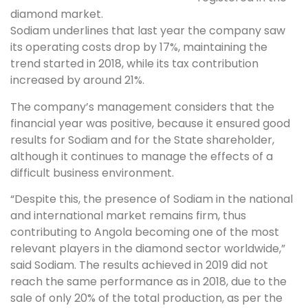
diamond market.
Sodiam underlines that last year the company saw
its operating costs drop by 17%, maintaining the
trend started in 2018, while its tax contribution
increased by around 21%.
The company’s management considers that the
financial year was positive, because it ensured good
results for Sodiam and for the State shareholder,
although it continues to manage the effects of a
difficult business environment.
“Despite this, the presence of Sodiam in the national
and international market remains firm, thus
contributing to Angola becoming one of the most
relevant players in the diamond sector worldwide,”
said Sodiam. The results achieved in 2019 did not
reach the same performance as in 2018, due to the
sale of only 20% of the total production, as per the