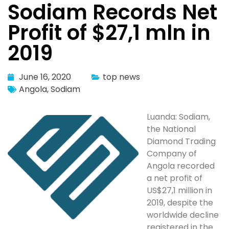
Sodiam Records Net
Profit of $27,1 mln in
2019
June 16, 2020
top news
Angola
,
Sodiam
Luanda: Sodiam,
the National
Diamond Trading
Company of
Angola recorded
a net profit of
US$27,1 million in
2019, despite the
worldwide decline
registered in the