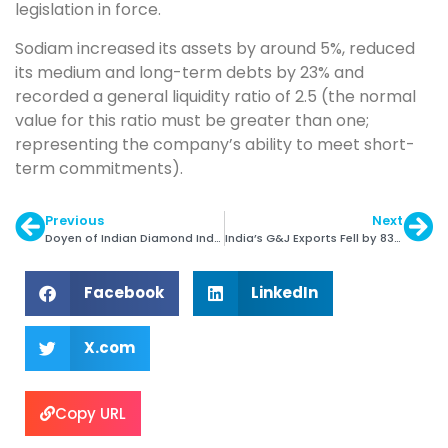
legislation in force.
Sodiam increased its assets by around 5%, reduced
its medium and long-term debts by 23% and
recorded a general liquidity ratio of 2.5 (the normal
value for this ratio must be greater than one;
representing the company’s ability to meet short-
term commitments).
Previous
Next
Doyen of Indian Diamond Ind. Arun Mehta Passes Away
India’s G&J Exports Fell by 83% in April-May 2020
Facebook
LinkedIn
X.com
Copy URL