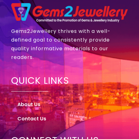
Gems2Jewellery thrives with a well-
defined goal to consistently provide
quality informative materials to our
readers.
QUICK LINKS
About Us
Contact Us