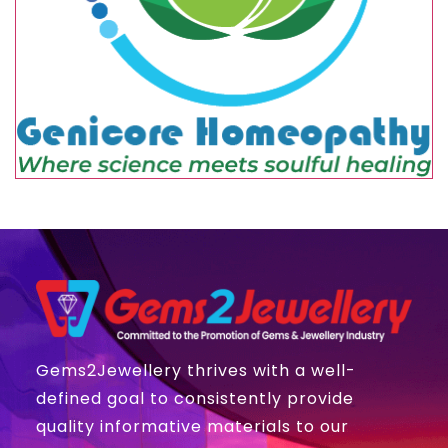
Gems2Jewellery thrives with a well-
defined goal to consistently provide
quality informative materials to our