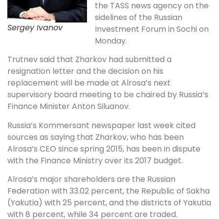
the TASS news agency on the
sidelines of the Russian
Sergey Ivanov
Investment Forum in Sochi on
Monday.
Trutnev said that Zharkov had submitted a
resignation letter and the decision on his
replacement will be made at Alrosa’s next
supervisory board meeting to be chaired by Russia’s
Finance Minister Anton Siluanov.
Russia’s Kommersant newspaper last week cited
sources as saying that Zharkov, who has been
Alrosa’s CEO since spring 2015, has been in dispute
with the Finance Ministry over its 2017 budget.
Alrosa’s major shareholders are the Russian
Federation with 33.02 percent, the Republic of Sakha
(Yakutia) with 25 percent, and the districts of Yakutia
with 8 percent, while 34 percent are traded.