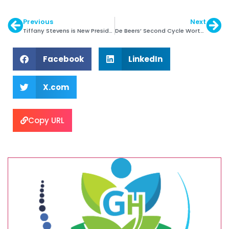
Previous
Next
Tiffany Stevens is New President & CEO of JVC
De Beers’ Second Cycle Worth $545 Mln.
Facebook
LinkedIn
X.com
Copy URL