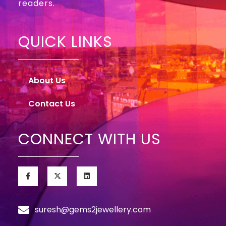
readers.
QUICK LINKS
About Us
Contact Us
CONNECT WITH US
suresh@gems2jewellery.com