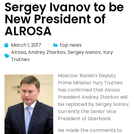
Sergey Ivanov to be
New President of
ALROSA
March 1, 2017
top news
Alrosa
,
Andrey Zharkov
,
Sergey Ivanov
,
Yury
Trutnev
Moscow: Russia’s Deputy
Prime Minister Yury Trutnev
has confirmed that Alrosa
President Andrey Zharkov will
be replaced by Sergey Ivanov,
currently the Senior Vice
President of Sberbank.
He made the comments to