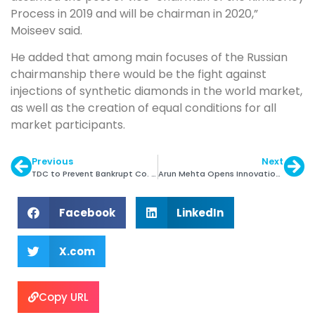
Process in 2019 and will be chairman in 2020,”
Moiseev said.
He added that among main focuses of the Russian
chairmanship there would be the fight against
injections of synthetic diamonds in the world market,
as well as the creation of equal conditions for all
market participants.
Previous
Next
TDC to Prevent Bankrupt Co. from Doing Business
Arun Mehta Opens Innovation & Incubation Centre
Facebook
LinkedIn
X.com
Copy URL