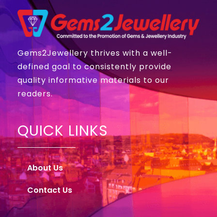
Gems2Jewellery thrives with a well-
defined goal to consistently provide
quality informative materials to our
readers.
QUICK LINKS
About Us
Contact Us