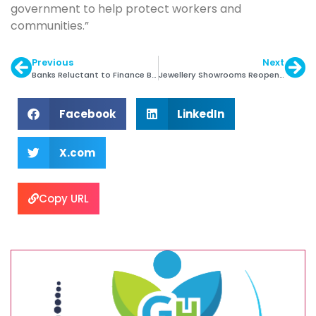
government to help protect workers and
communities.”
Previous
Next
Banks Reluctant to Finance Belgian Diamond Sector
Jewellery Showrooms Reopen with Slow Business
Facebook
LinkedIn
X.com
Copy URL