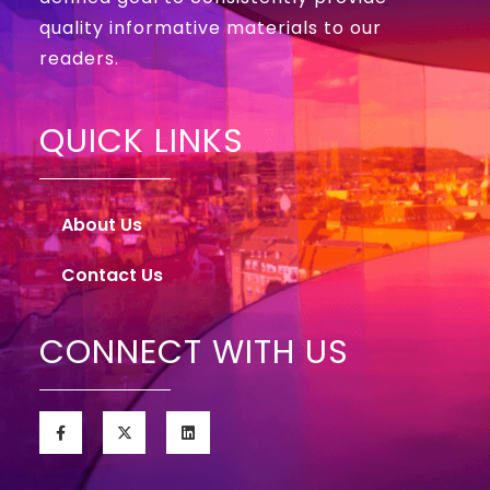
quality informative materials to our
readers.
QUICK LINKS
About Us
Contact Us
CONNECT WITH US