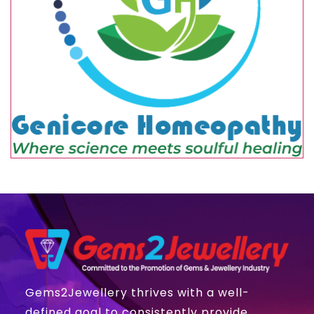
Gems2Jewellery thrives with a well-
defined goal to consistently provide