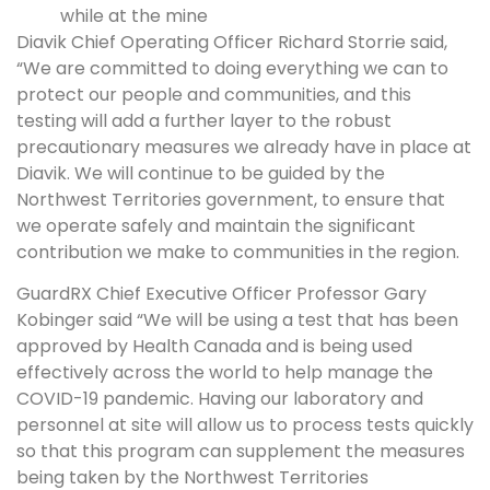
while at the mine
Diavik Chief Operating Officer Richard Storrie said,
“We are committed to doing everything we can to
protect our people and communities, and this
testing will add a further layer to the robust
precautionary measures we already have in place at
Diavik. We will continue to be guided by the
Northwest Territories government, to ensure that
we operate safely and maintain the significant
contribution we make to communities in the region.
GuardRX Chief Executive Officer Professor Gary
Kobinger said “We will be using a test that has been
approved by Health Canada and is being used
effectively across the world to help manage the
COVID-19 pandemic. Having our laboratory and
personnel at site will allow us to process tests quickly
so that this program can supplement the measures
being taken by the Northwest Territories