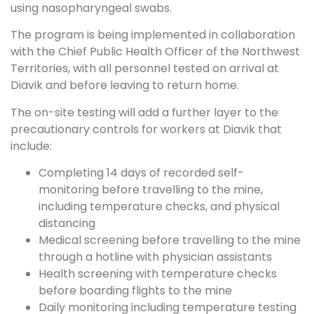
using nasopharyngeal swabs.
The program is being implemented in collaboration
with the Chief Public Health Officer of the Northwest
Territories, with all personnel tested on arrival at
Diavik and before leaving to return home.
The on-site testing will add a further layer to the
precautionary controls for workers at Diavik that
include:
Completing 14 days of recorded self-
monitoring before travelling to the mine,
including temperature checks, and physical
distancing
Medical screening before travelling to the mine
through a hotline with physician assistants
Health screening with temperature checks
before boarding flights to the mine
Daily monitoring including temperature testing