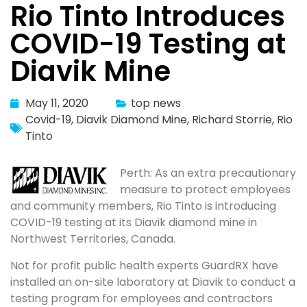
Rio Tinto Introduces
COVID-19 Testing at
Diavik Mine
May 11, 2020
top news
Covid-19
,
Diavik Diamond Mine
,
Richard Storrie
,
Rio
Tinto
Perth: As an extra precautionary
measure to protect employees
and community members, Rio Tinto is introducing
COVID-19 testing at its Diavik diamond mine in
Northwest Territories, Canada.
Not for profit public health experts GuardRX have
installed an on-site laboratory at Diavik to conduct a
testing program for employees and contractors