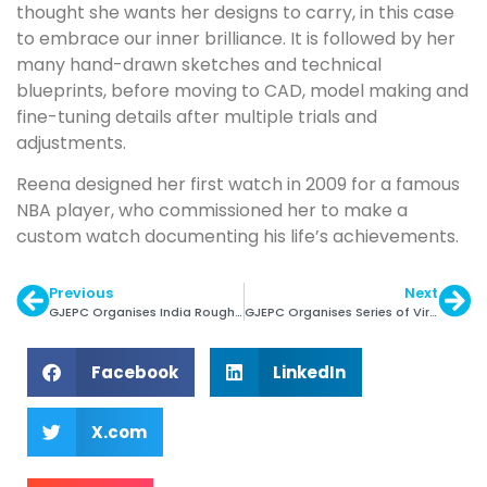
thought she wants her designs to carry, in this case
to embrace our inner brilliance. It is followed by her
many hand-drawn sketches and technical
blueprints, before moving to CAD, model making and
fine-tuning details after multiple trials and
adjustments.
Reena designed her first watch in 2009 for a famous
NBA player, who commissioned her to make a
custom watch documenting his life’s achievements.
Previous
Next
GJEPC Organises India Rough Gemstone Sourcing Show
GJEPC Organises Series of Virtual Buyer Seller Meets
Facebook
LinkedIn
X.com