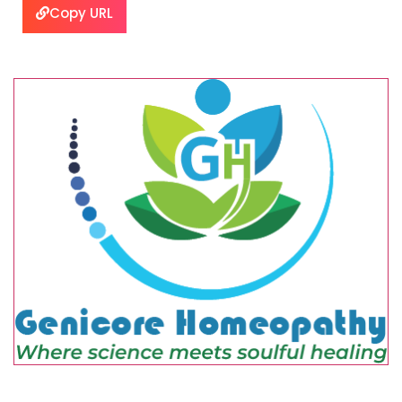
Copy URL