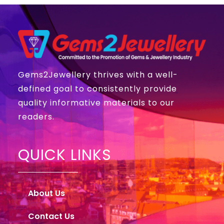
Gems2Jewellery thrives with a well-
defined goal to consistently provide
quality informative materials to our
readers.
QUICK LINKS
About Us
Contact Us