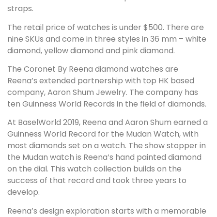
straps.
The retail price of watches is under $500. There are
nine SKUs and come in three styles in 36 mm – white
diamond, yellow diamond and pink diamond.
The Coronet By Reena diamond watches are
Reena’s extended partnership with top HK based
company, Aaron Shum Jewelry. The company has
ten Guinness World Records in the field of diamonds.
At BaselWorld 2019, Reena and Aaron Shum earned a
Guinness World Record for the Mudan Watch, with
most diamonds set on a watch. The show stopper in
the Mudan watch is Reena’s hand painted diamond
on the dial. This watch collection builds on the
success of that record and took three years to
develop.
Reena’s design exploration starts with a memorable