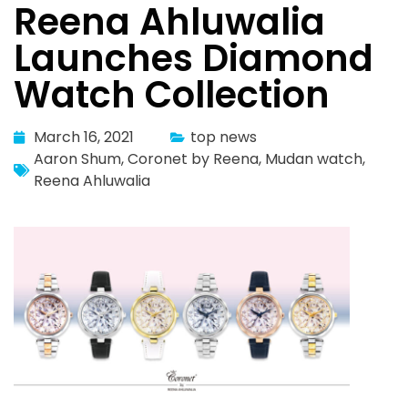
Reena Ahluwalia
Launches Diamond
Watch Collection
March 16, 2021
top news
Aaron Shum
,
Coronet by Reena
,
Mudan watch
,
Reena Ahluwalia