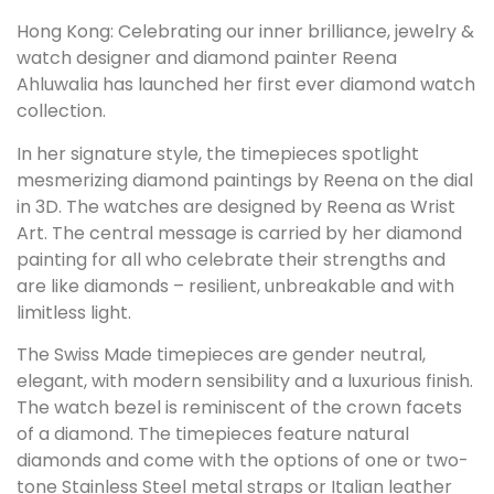
Hong Kong: Celebrating our inner brilliance, jewelry &
watch designer and diamond painter Reena
Ahluwalia has launched her first ever diamond watch
collection.
In her signature style, the timepieces spotlight
mesmerizing diamond paintings by Reena on the dial
in 3D. The watches are designed by Reena as Wrist
Art. The central message is carried by her diamond
painting for all who celebrate their strengths and
are like diamonds – resilient, unbreakable and with
limitless light.
The Swiss Made timepieces are gender neutral,
elegant, with modern sensibility and a luxurious finish.
The watch bezel is reminiscent of the crown facets
of a diamond. The timepieces feature natural
diamonds and come with the options of one or two-
tone Stainless Steel metal straps or Italian leather