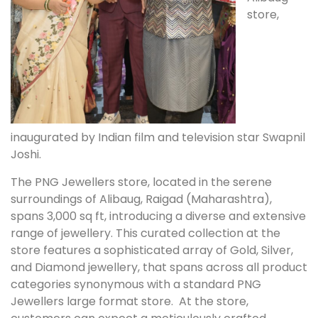
store,
inaugurated by Indian film and television star Swapnil
Joshi.
The PNG Jewellers store, located in the serene
surroundings of Alibaug, Raigad (Maharashtra),
spans 3,000 sq ft, introducing a diverse and extensive
range of jewellery. This curated collection at the
store features a sophisticated array of Gold, Silver,
and Diamond jewellery, that spans across all product
categories synonymous with a standard PNG
Jewellers large format store. At the store,