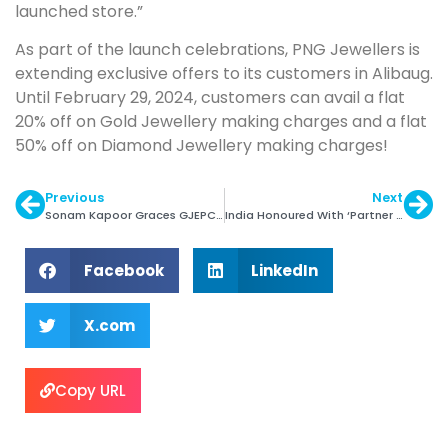
launched store.”
As part of the launch celebrations, PNG Jewellers is
extending exclusive offers to its customers in Alibaug.
Until February 29, 2024, customers can avail a flat
20% off on Gold Jewellery making charges and a flat
50% off on Diamond Jewellery making charges!
Previous
Next
Sonam Kapoor Graces GJEPC’s Artisan Awards
India Honoured With ‘Partner Country’ Status at Inhorgenta 2025
Facebook
LinkedIn
X.com
Copy URL