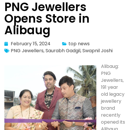
PNG Jewellers
Opens Store in
Alibaug
February 15, 2024
top news
PNG Jewellers
,
Saurabh Gadgil
,
Swapnil Joshi
Alibaug:
PNG
Jewellers,
191 year
old legacy
jewellery
brand
recently
opened its
Alibaug