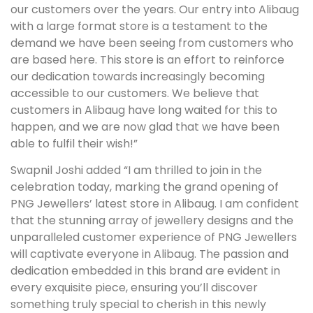
our customers over the years. Our entry into Alibaug
with a large format store is a testament to the
demand we have been seeing from customers who
are based here. This store is an effort to reinforce
our dedication towards increasingly becoming
accessible to our customers. We believe that
customers in Alibaug have long waited for this to
happen, and we are now glad that we have been
able to fulfil their wish!”
Swapnil Joshi added “I am thrilled to join in the
celebration today, marking the grand opening of
PNG Jewellers’ latest store in Alibaug. I am confident
that the stunning array of jewellery designs and the
unparalleled customer experience of PNG Jewellers
will captivate everyone in Alibaug. The passion and
dedication embedded in this brand are evident in
every exquisite piece, ensuring you’ll discover
something truly special to cherish in this newly