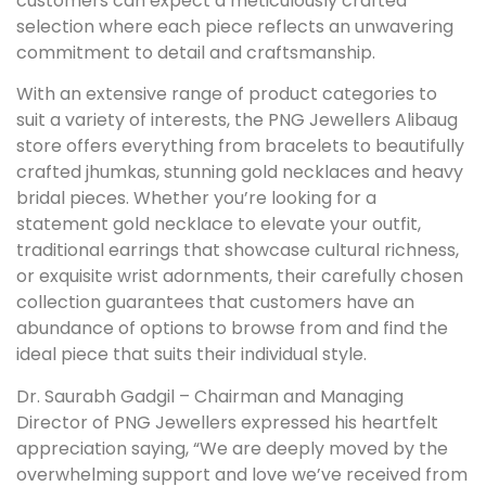
customers can expect a meticulously crafted
selection where each piece reflects an unwavering
commitment to detail and craftsmanship.
With an extensive range of product categories to
suit a variety of interests, the PNG Jewellers Alibaug
store offers everything from bracelets to beautifully
crafted jhumkas, stunning gold necklaces and heavy
bridal pieces. Whether you’re looking for a
statement gold necklace to elevate your outfit,
traditional earrings that showcase cultural richness,
or exquisite wrist adornments, their carefully chosen
collection guarantees that customers have an
abundance of options to browse from and find the
ideal piece that suits their individual style.
Dr. Saurabh Gadgil – Chairman and Managing
Director of PNG Jewellers expressed his heartfelt
appreciation saying, “We are deeply moved by the
overwhelming support and love we’ve received from