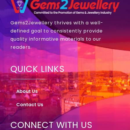
Gems2Jewellery thrives with a well-
defined goal to consistently provide
quality informative materials to our
readers.
QUICK LINKS
About Us
Contact Us
CONNECT WITH US