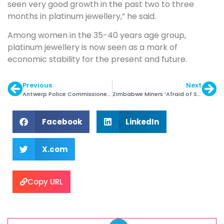
seen very good growth in the past two to three
months in platinum jewellery,” he said.
Among women in the 35-40 years age group,
platinum jewellery is now seen as a mark of
economic stability for the present and future.
Previous
Next
Antwerp Police Commissioner Arrested
Zimbabwe Miners ‘Afraid of Saying No’ to Merger
Facebook
LinkedIn
X.com
Copy URL