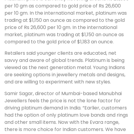
per 10 gm as compared to gold price of Rs 26,600
per 10 gm. In the international market, platinum was
trading at $1,150 an ounce as compared to the gold
price of Rs 26,600 per 10 gm. In the international
market, platinum was trading at $1,150 an ounce as
compared to the gold price of $1,183 an ounce.
Retailers said younger clients are educated, net
savvy and aware of global trends. Platinum is being
viewed as the next generation metal. Young Indians
are seeking options in jewellery metals and designs,
and are willing to experiment with new styles.
Samir Sagar, director of Mumbai-based Manubhai
Jewellers feels the price is not the lone factor for
driving platinum demand in India. “Earlier, customers
had the option of only platinum love bands and rings
and other small items. Now with the Evara range,
there is more choice for Indian customers. We have