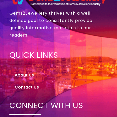
Gems2Jewellery thrives with a well-
defined goal to consistently provide
quality informative materials to our
readers.
QUICK LINKS
About Us
Contact Us
CONNECT WITH US