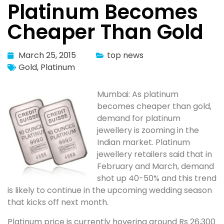
Platinum Becomes
Cheaper Than Gold
March 25, 2015
top news
Gold
,
Platinum
Mumbai: As platinum
becomes cheaper than gold,
demand for platinum
jewellery is zooming in the
Indian market. Platinum
jewellery retailers said that in
February and March, demand
shot up 40-50% and this trend
is likely to continue in the upcoming wedding season
that kicks off next month.
Platinum price is currently hovering around Rs 26,300