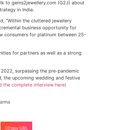
alk to gems2jewellery.com (G2J) about
rategy in India.
 “Within the cluttered jewellery
ncremental business opportunity for
new consumers for platinum between 25-
ties for partners as well as a strong
1 2022, surpassing the pre-pandemic
ind, the upcoming wedding and festive
d the complete interview here)
harma
Copy URL