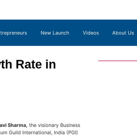
repreneurs
New Launch
Videos
About Us
h Rate in
lavi Sharma,
the visionary Business
num Guild International, India (PGI)