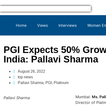
Home
Views
Interviews
Women Ent
PGI Expects 50% Growt
India: Pallavi Sharma
August 26, 2022
top news
Pallavi Sharma
,
PGI
,
Platinum
Mumbai:
Ms. Pal
Pallavi Sharma
Director of Plati