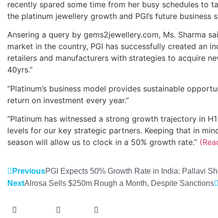
recently spared some time from her busy schedules to t
the platinum jewellery growth and PGI’s future business st
Ansering a query by gems2jewellery.com, Ms. Sharma said,
market in the country, PGI has successfully created an i
retailers and manufacturers with strategies to acquire 
40yrs.”
“Platinum’s business model provides sustainable opportuni
return on investment every year.”
“Platinum has witnessed a strong growth trajectory in H
levels for our key strategic partners. Keeping that in m
season will allow us to clock in a 50% growth rate.”
(Rea
Previous
PGI Expects 50% Growth Rate in India: Pallavi S
Next
Alrosa Sells $250m Rough a Month, Despite Sanctions