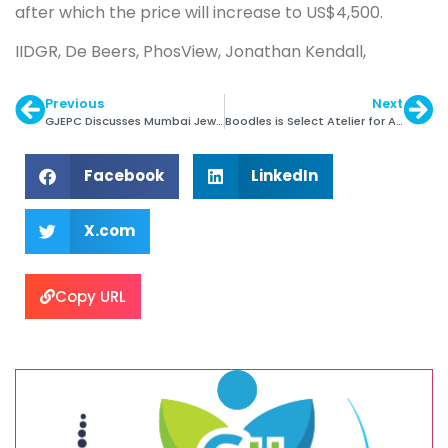
after which the price will increase to US$4,500.
IIDGR, De Beers, PhosView, Jonathan Kendall,
Previous
Next
GJEPC Discusses Mumbai Jewellery Park with Govt.
Boodles is Select Atelier for Argyle Pink Diamonds
Facebook
LinkedIn
X.com
Copy URL