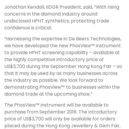
Jonathan Kendall, IIDGR President, said, “With rising
concerns in the diamond industry around
undisclosed HPHT synthetics, protecting trade
confidence is critical.
“Harnessing the expertise in De Beers Technologies,
we have developed the new PhosView™ instrument
to provide HPHT screening capability – available at
the highly competitive introductory price of
US$3,700 during the September Hong Kong Fair – so
that it may be used by as many businesses across
the industry as possible. We look forward to
demonstrating PhosView™ to businesses within the
diamond trade at the upcoming show.”
The PhosView™ instrument will be available to
purchase from September 2016. The introductory
price of US$3,700 will only be available for orders
placed during the Hong Kong Jewellery & Gem Fair,