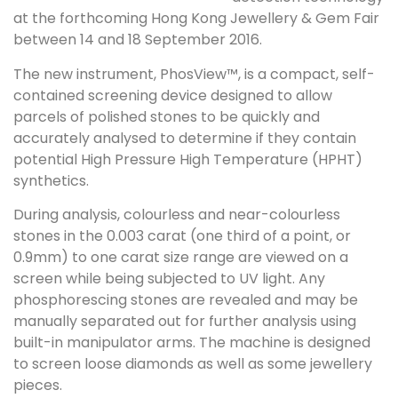
at the forthcoming Hong Kong Jewellery & Gem Fair
between 14 and 18 September 2016.
The new instrument, PhosView™, is a compact, self-
contained screening device designed to allow
parcels of polished stones to be quickly and
accurately analysed to determine if they contain
potential High Pressure High Temperature (HPHT)
synthetics.
During analysis, colourless and near-colourless
stones in the 0.003 carat (one third of a point, or
0.9mm) to one carat size range are viewed on a
screen while being subjected to UV light. Any
phosphorescing stones are revealed and may be
manually separated out for further analysis using
built-in manipulator arms. The machine is designed
to screen loose diamonds as well as some jewellery
pieces.