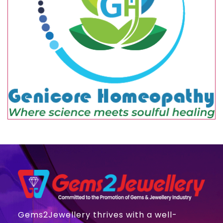
Gems2Jewellery thrives with a well-