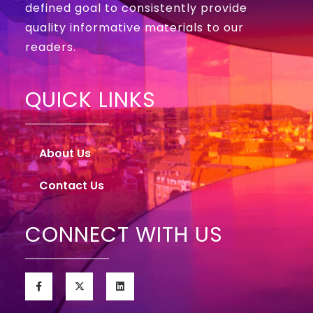
defined goal to consistently provide
quality informative materials to our
readers.
QUICK LINKS
About Us
Contact Us
CONNECT WITH US