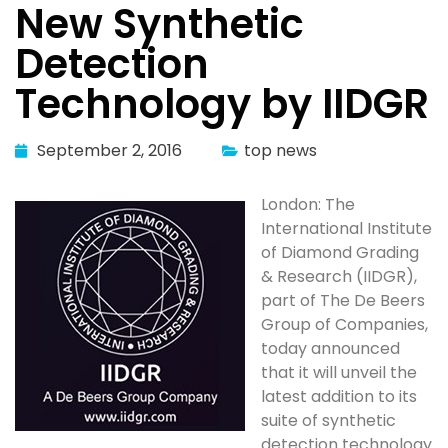
New Synthetic
Detection
Technology by IIDGR
September 2, 2016
top news
London: The
International Institute
of Diamond Grading
& Research (IIDGR),
part of The De Beers
Group of Companies,
today announced
that it will unveil the
latest addition to its
suite of synthetic
detection technology