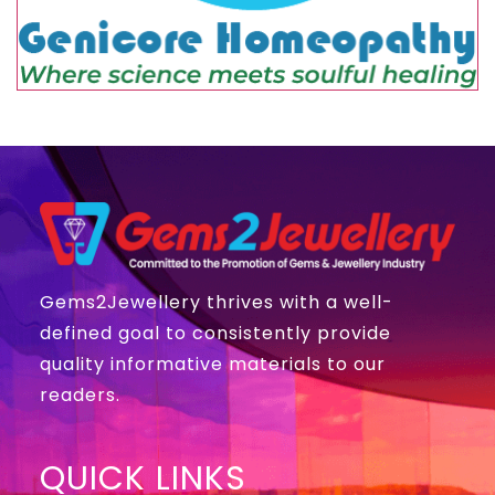
Gems2Jewellery thrives with a well-
defined goal to consistently provide
quality informative materials to our
readers.
QUICK LINKS