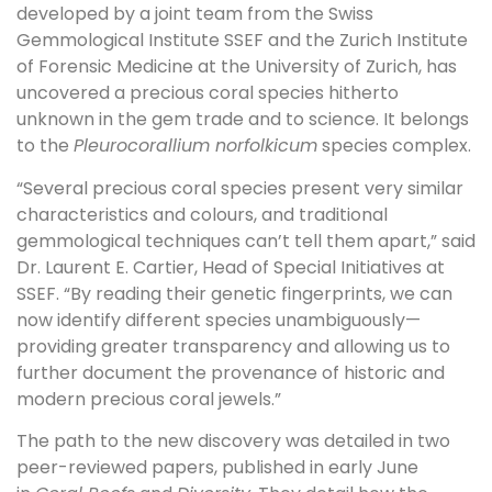
developed by a joint team from the Swiss
Gemmological Institute SSEF and the Zurich Institute
of Forensic Medicine at the University of Zurich, has
uncovered a precious coral species hitherto
unknown in the gem trade and to science. It belongs
to the
Pleurocorallium norfolkicum
species complex.
“Several precious coral species present very similar
characteristics and colours, and traditional
gemmological techniques can’t tell them apart,” said
Dr. Laurent E. Cartier, Head of Special Initiatives at
SSEF. “By reading their genetic fingerprints, we can
now identify different species unambiguously—
providing greater transparency and allowing us to
further document the provenance of historic and
modern precious coral jewels.”
The path to the new discovery was detailed in two
peer-reviewed papers, published in early June