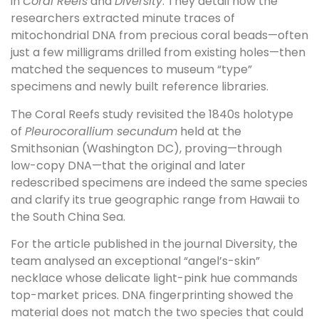
in
Coral Reefs
and
Diversity
. They detail how the
researchers extracted minute traces of
mitochondrial DNA from precious coral beads—often
just a few milligrams drilled from existing holes—then
matched the sequences to museum “type”
specimens and newly built reference libraries.
The Coral Reefs study revisited the 1840s holotype
of
Pleurocorallium secundum
held at the
Smithsonian (Washington DC), proving—through
low-copy DNA—that the original and later
redescribed specimens are indeed the same species
and clarify its true geographic range from Hawaii to
the South China Sea.
For the article published in the journal Diversity, the
team analysed an exceptional “angel’s-skin”
necklace whose delicate light-pink hue commands
top-market prices. DNA fingerprinting showed the
material does not match the two species that could