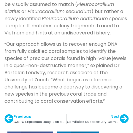
be visually assumed to match (
Pleurocorallium
elatius
or
Pleurocorallium secundum
) but rather a
newly identified
Pleurocorallium norfolkicum
species
complex. It matches colony fragments traced to
Vietnam and hints at an undiscovered fishery.
“Our approach allows us to recover enough DNA
from fully calcified coral samples to identify the
species of precious corals found in high-value jewels
in a quasi-non-destructive manner,” explained Dr.
Bertalan Lendvay, research associate at the
University of Zurich. “What began as a forensic
challenge has become a doorway to discovering a
new species in the precious coral trade and
contributing to coral conservation efforts.”
Previous
Next
GJEPC Expresses Deep Sorrow over Vijay Rupani’s Demise
Gemfields Successfully Completed Rights Issue