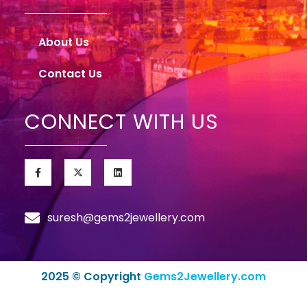
About Us
Contact Us
CONNECT WITH US
suresh@gems2jewellery.com
2025 © Copyright
Gems2Jewellery.com