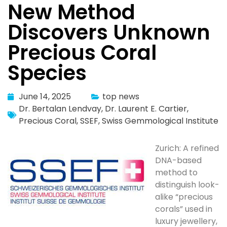
New Method
Discovers Unknown
Precious Coral
Species
June 14, 2025
top news
Dr. Bertalan Lendvay
,
Dr. Laurent E. Cartier
,
Precious Coral
,
SSEF
,
Swiss Gemmological Institute
Zurich: A refined
DNA-based
method to
distinguish look-
alike “precious
corals” used in
luxury jewellery,