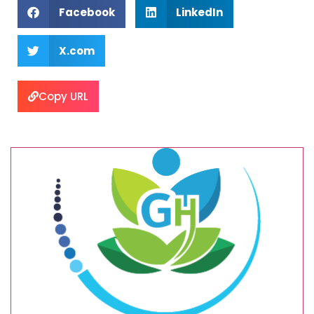
Facebook
LinkedIn
X.com
Copy URL