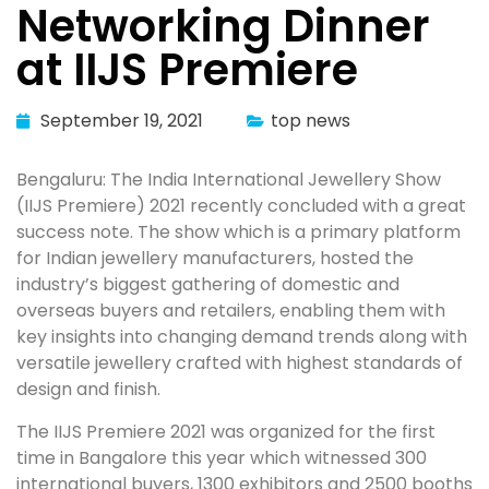
Networking Dinner
at IIJS Premiere
September 19, 2021
top news
Bengaluru: The India International Jewellery Show
(IIJS Premiere) 2021 recently concluded with a great
success note. The show which is a primary platform
for Indian jewellery manufacturers, hosted the
industry’s biggest gathering of domestic and
overseas buyers and retailers, enabling them with
key insights into changing demand trends along with
versatile jewellery crafted with highest standards of
design and finish.
The IIJS Premiere 2021 was organized for the first
time in Bangalore this year which witnessed 300
international buyers, 1300 exhibitors and 2500 booths