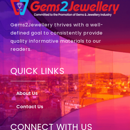
Gems2Jewellery thrives with a well-
defined goal to consistently provide
quality informative materials to our
readers.
QUICK LINKS
About Us
Contact Us
CONNECT WITH US