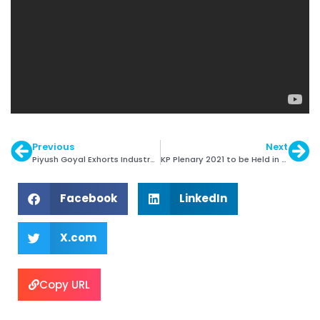
Previous
Next
Piyush Goyal Exhorts Industry to be more Atmanirbhar
KP Plenary 2021 to be Held in Hybrid Format
Facebook
LinkedIn
X.com
Copy URL