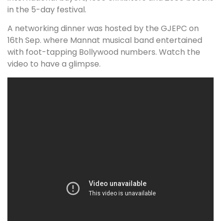
in the 5-day festival.
A networking dinner was hosted by the GJEPC on
16th Sep. where Mannat musical band entertained
with foot-tapping Bollywood numbers. Watch the
video to have a glimpse.